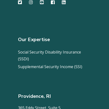
Our Expertise
Social Security Disability Insurance
(SSDI)
Supplemental Security Income (SSI)
Providence, RI
365 Eddy Street, Suite 5