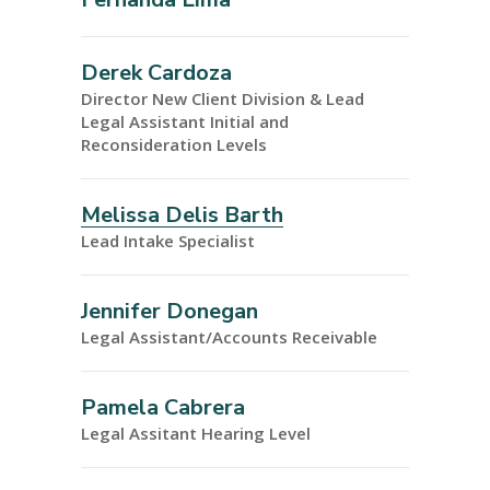
Derek Cardoza
Director New Client Division & Lead
Legal Assistant Initial and
Reconsideration Levels
Melissa Delis Barth
Lead Intake Specialist
Jennifer Donegan
Legal Assistant/Accounts Receivable
Pamela Cabrera
Legal Assitant Hearing Level