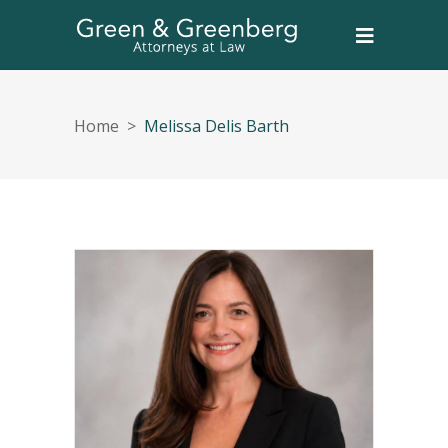
Home
>
Melissa Delis Barth