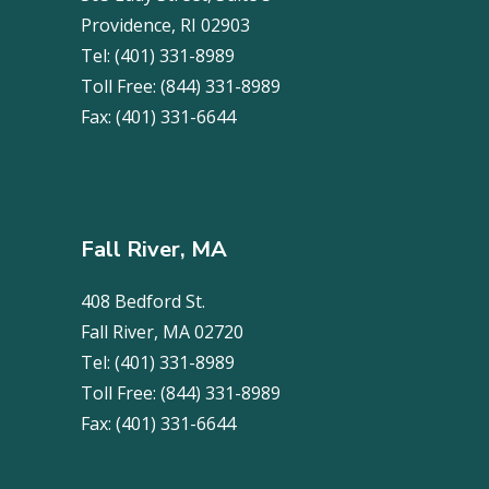
Providence, RI 02903
Tel:
(401) 331-8989
Toll Free:
(844) 331-8989
Fax:
(401) 331-6644
Fall River, MA
408 Bedford St.
Fall River, MA 02720
Tel:
(401) 331-8989
Toll Free:
(844) 331-8989
Fax:
(401) 331-6644