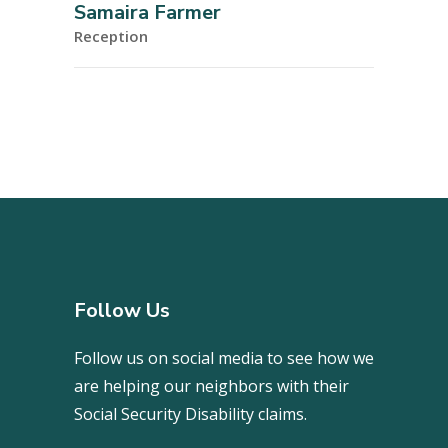
Samaira Farmer
Reception
Follow Us
Follow us on social media to see how we
are helping our neighbors with their
Social Security Disability claims.