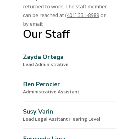
returned to work. The staff member
can be reached at
(401) 331-8989
or
by email:
Our Staff
Zayda Ortega
Lead Administrative
Ben Perocier
Administrative Assistant
Susy Varin
Lead Legal Assitant Hearing Level
Fernanda Lima