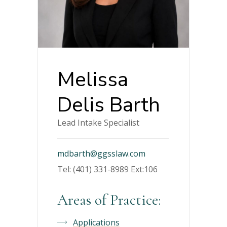
Melissa
Delis Barth
Lead Intake Specialist
mdbarth@ggsslaw.com
Tel: (401) 331-8989 Ext:106
Areas of Practice:
Applications