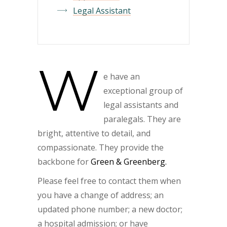
Legal Assistant
W
e have an
exceptional group of
legal assistants and
paralegals. They are
bright, attentive to detail, and
compassionate. They provide the
backbone for
Green & Greenberg.
Please feel free to contact them when
you have a change of address; an
updated phone number; a new doctor;
a hospital admission; or have