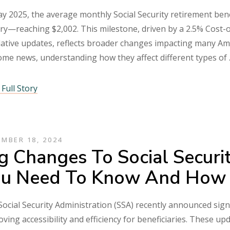
y 2025, the average monthly Social Security retirement benef
ry—reaching $2,002. This milestone, driven by a 2.5% Cost-
lative updates, reflects broader changes impacting many Am
ome news, understanding how they affect different types of
Full Story
MBER 18, 2024
g Changes To Social Securi
u Need To Know And How 
ocial Security Administration (SSA) recently announced sign
ving accessibility and efficiency for beneficiaries. These upd