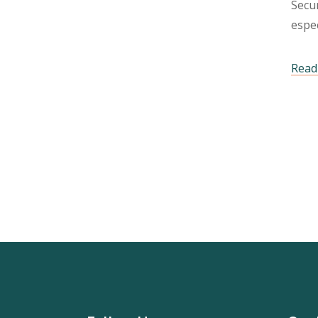
Secur
espec
Read 