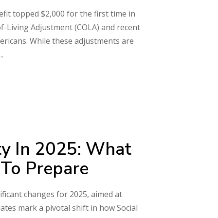
it topped $2,000 for the first time in
of-Living Adjustment (COLA) and recent
ericans. While these adjustments are
ty In 2025: What
To Prepare
ificant changes for 2025, aimed at
ates mark a pivotal shift in how Social