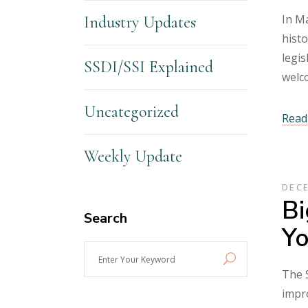
In Ma
Industry Updates
histo
legis
SSDI/SSI Explained
welc
Uncategorized
Read 
Weekly Update
DECE
Bi
Search
Yo
Enter
Your
The S
Keyword
impro