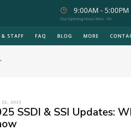
9:00AM - 5:00PM
Our Opening Hours Mon. - Fri.
 & STAFF
FAQ
BLOG
MORE
CONTA
"
 22, 2025
25 SSDI & SSI Updates: W
now