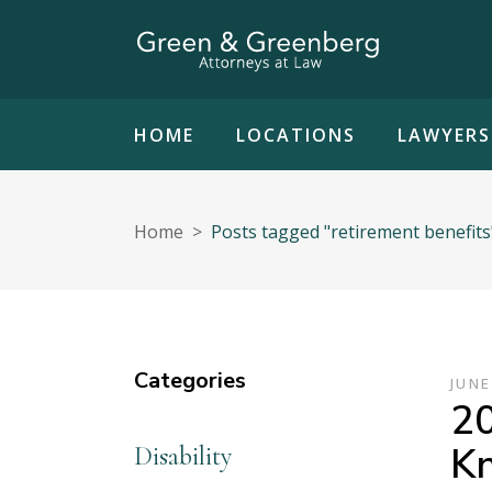
HOME
LOCATIONS
LAWYERS
Home
>
Posts tagged "retirement benefits
Categories
JUNE
20
K
Disability