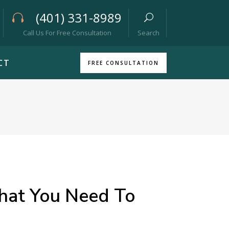
(401) 331-8989
Call Us For Free Consultation
Search
CT
FREE CONSULTATION
hat You Need To