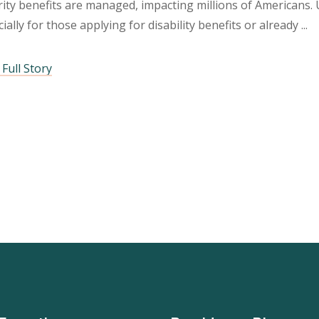
ity benefits are managed, impacting millions of Americans. 
ially for those applying for disability benefits or already
Full Story