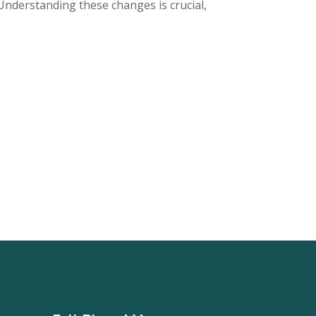
Understanding these changes is crucial,