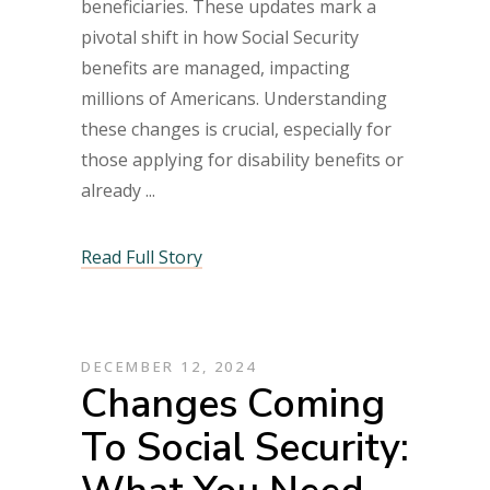
beneficiaries. These updates mark a
pivotal shift in how Social Security
benefits are managed, impacting
millions of Americans. Understanding
these changes is crucial, especially for
those applying for disability benefits or
already
Read Full Story
DECEMBER 12, 2024
Changes Coming
To Social Security: