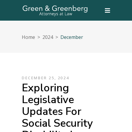
Home
>
2024
>
December
DECEMBER 25, 2024
Exploring
Legislative
Updates For
Social Security