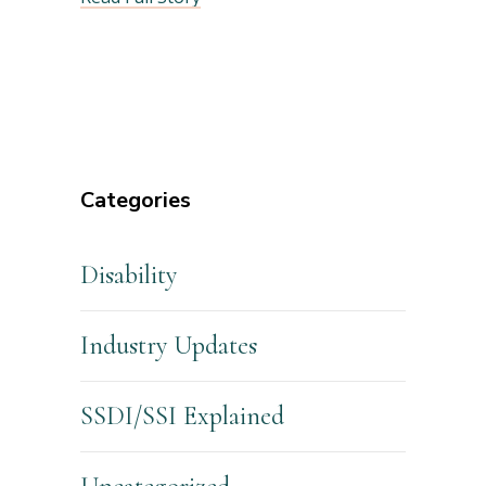
Categories
Disability
Industry Updates
SSDI/SSI Explained