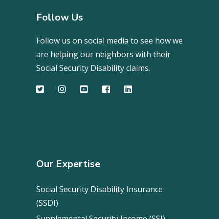
Follow Us
Follow us on social media to see how we
are helping our neighbors with their
Social Security Disability claims.
Our Expertise
Social Security Disability Insurance
(SSDI)
Supplemental Security Income (SSI)