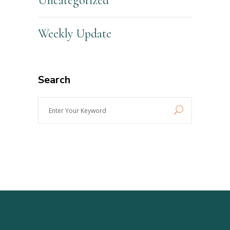
Uncategorized
Weekly Update
Search
Enter
Your
Keyword