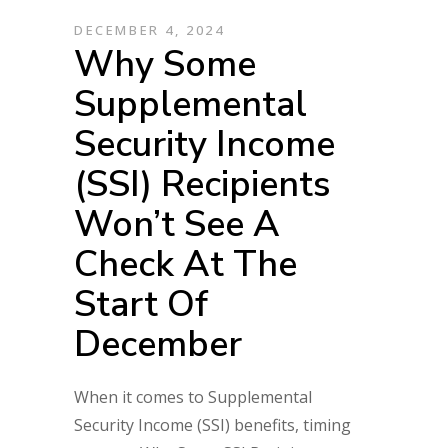
DECEMBER 4, 2024
Why Some
Supplemental
Security Income
(SSI) Recipients
Won’t See A
Check At The
Start Of
December
When it comes to Supplemental
Security Income (SSI) benefits, timing