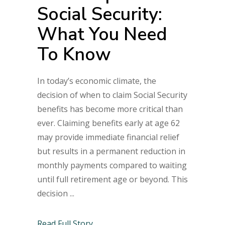
Social Security:
What You Need
To Know
In today’s economic climate, the
decision of when to claim Social Security
benefits has become more critical than
ever. Claiming benefits early at age 62
may provide immediate financial relief
but results in a permanent reduction in
monthly payments compared to waiting
until full retirement age or beyond. This
decision
Read Full Story