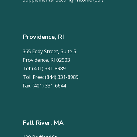
Providence, RI
365 Eddy Street, Suite 5
Providence, RI 02903
Tel:
(401) 331-8989
Toll Free:
(844) 331-8989
Fax:
(401) 331-6644
Fall River, MA