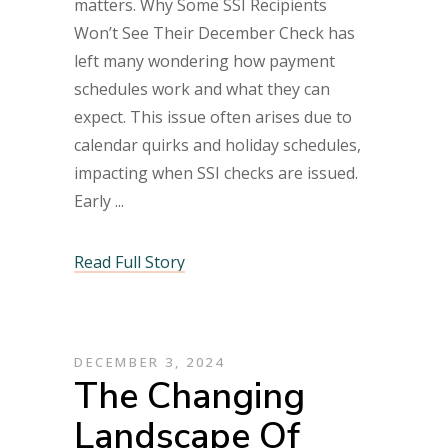
matters. Why Some SSI Recipients
Won’t See Their December Check has
left many wondering how payment
schedules work and what they can
expect. This issue often arises due to
calendar quirks and holiday schedules,
impacting when SSI checks are issued.
Early
Read Full Story
DECEMBER 3, 2024
The Changing
Landscape Of