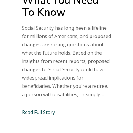
What You Need
To Know
Social Security has long been a lifeline
for millions of Americans, and proposed
changes are raising questions about
what the future holds. Based on the
insights from recent reports, proposed
changes to Social Security could have
widespread implications for
beneficiaries. Whether you’re a retiree,
a person with disabilities, or simply
Read Full Story