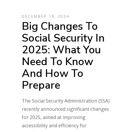
DECEMBER 18, 2024
Big Changes To
Social Security In
2025: What You
Need To Know
And How To
Prepare
The Social Security Administration (SSA)
recently announced significant changes
for 2025, aimed at improving
accessibility and efficiency for