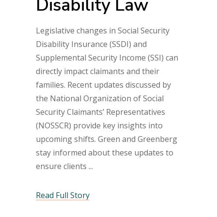
Disability Law
Legislative changes in Social Security
Disability Insurance (SSDI) and
Supplemental Security Income (SSI) can
directly impact claimants and their
families. Recent updates discussed by
the National Organization of Social
Security Claimants’ Representatives
(NOSSCR) provide key insights into
upcoming shifts. Green and Greenberg
stay informed about these updates to
ensure clients
Read Full Story