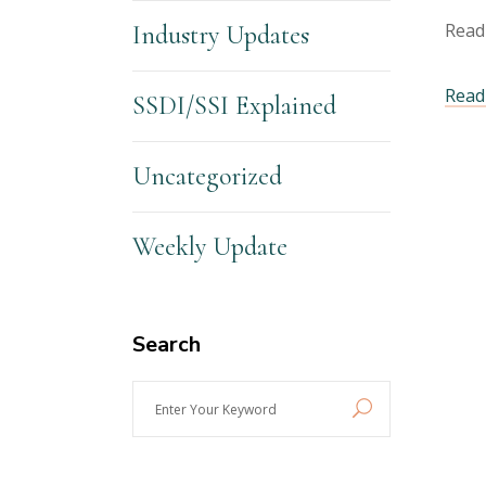
Read
Industry Updates
Read 
SSDI/SSI Explained
Uncategorized
Weekly Update
Search
Enter
Your
Keyword