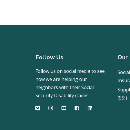
Follow Us
Our 
Follow us on social media to see
Social
how we are helping our
Insur
neighbors with their Social
Suppl
Security Disability claims.
(SSI)