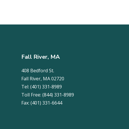
Fall River, MA
408 Bedford St.
Fall River, MA 02720
Tel:
(401) 331-8989
Toll Free:
(844) 331-8989
Fax:
(401) 331-6644