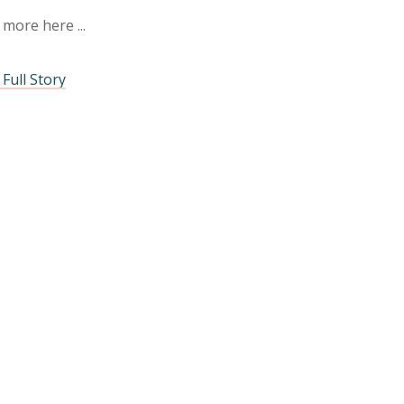
 more here
Full Story