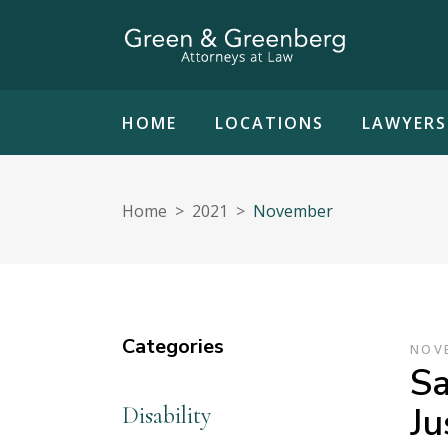
HOME
LOCATIONS
LAWYERS
Home
>
2021
>
November
Categories
NOVE
Sa
Ju
Disability