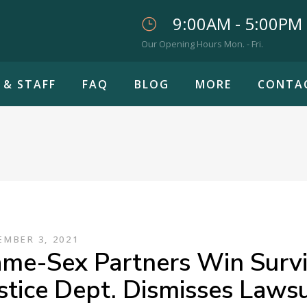
9:00AM - 5:00PM
Our Opening Hours Mon. - Fri.
 & STAFF
FAQ
BLOG
MORE
CONTA
MBER 3, 2021
me-Sex Partners Win Surviv
stice Dept. Dismisses Lawsu