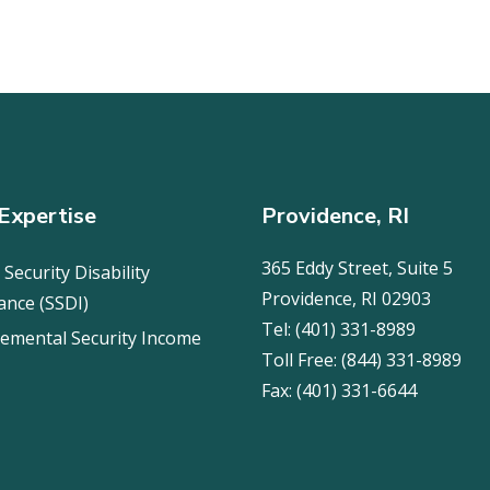
Expertise
Providence, RI
365 Eddy Street, Suite 5
 Security Disability
Providence, RI 02903
ance (SSDI)
Tel:
(401) 331-8989
emental Security Income
Toll Free:
(844) 331-8989
Fax:
(401) 331-6644