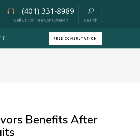
(401) 331-8989
Call Us For Free Consultation
Search
CT
FREE CONSULTATION
ors Benefits After
its