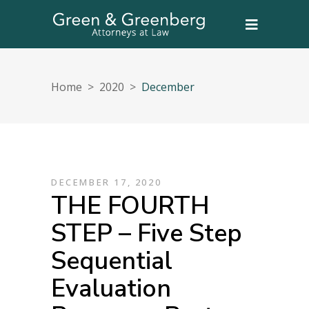
Home
>
2020
>
December
DECEMBER 17, 2020
THE FOURTH
STEP – Five Step
Sequential
Evaluation