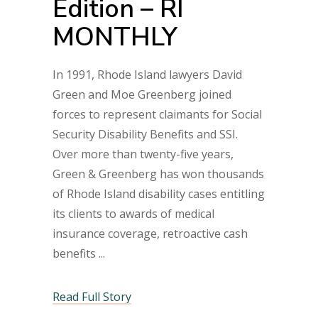
Edition – RI
MONTHLY
In 1991, Rhode Island lawyers David
Green and Moe Greenberg joined
forces to represent claimants for Social
Security Disability Benefits and SSI.
Over more than twenty-five years,
Green & Greenberg has won thousands
of Rhode Island disability cases entitling
its clients to awards of medical
insurance coverage, retroactive cash
benefits
Read Full Story