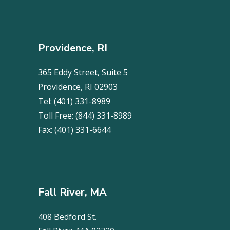
Providence, RI
365 Eddy Street, Suite 5
Providence, RI 02903
Tel:
(401) 331-8989
Toll Free:
(844) 331-8989
Fax:
(401) 331-6644
Fall River, MA
408 Bedford St.