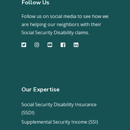
Follow Us
Follow us on social media to see how we
are helping our neighbors with their
Social Security Disability claims.
Our Expertise
Social Security Disability Insurance
(SSDI)
Supplemental Security Income (SSI)