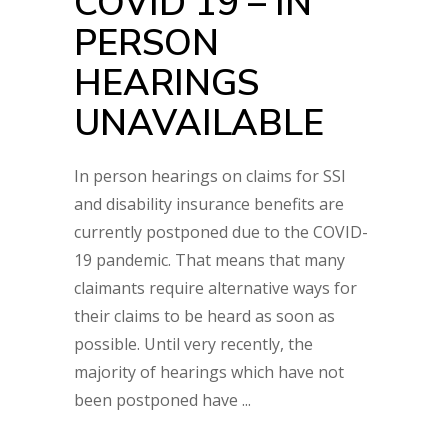
COVID 19 – IN
PERSON
HEARINGS
UNAVAILABLE
In person hearings on claims for SSI
and disability insurance benefits are
currently postponed due to the COVID-
19 pandemic. That means that many
claimants require alternative ways for
their claims to be heard as soon as
possible. Until very recently, the
majority of hearings which have not
been postponed have