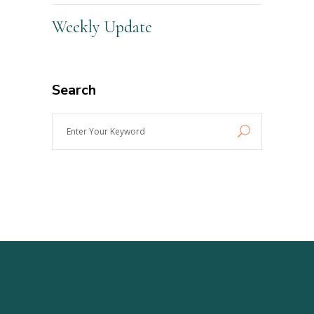
Weekly Update
Search
Enter
Your
Keyword