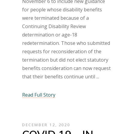
November 6 to include new guidance
for people whose disability benefits
were terminated because of a
Continuing Disability Review
determination or age-18
redetermination. Those who submitted
requests for reconsideration of the
termination but did not elect statutory
benefits consideration can now request
that their benefits continue until
Read Full Story
DECEMBER 12, 2020