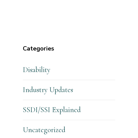
Categories
Disability
Industry Updates
SSDI/SSI Explained
Uncategorized