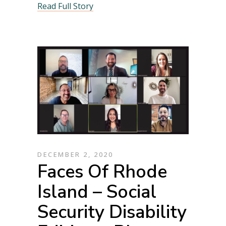
Read Full Story
DECEMBER 2, 2020
Faces Of Rhode
Island – Social
Security Disability