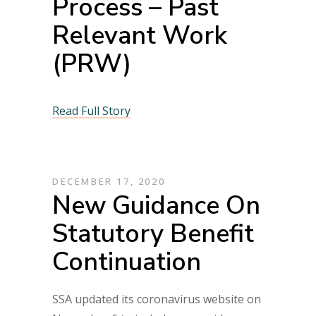
Process – Past
Relevant Work
(PRW)
Read Full Story
DECEMBER 17, 2020
New Guidance On
Statutory Benefit
Continuation
SSA updated its coronavirus website on