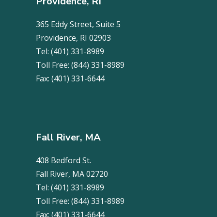
Providence, RI
365 Eddy Street, Suite 5
Providence, RI 02903
Tel:
(401) 331-8989
Toll Free:
(844) 331-8989
Fax:
(401) 331-6644
Fall River, MA
408 Bedford St.
Fall River, MA 02720
Tel:
(401) 331-8989
Toll Free:
(844) 331-8989
Fax:
(401) 331-6644