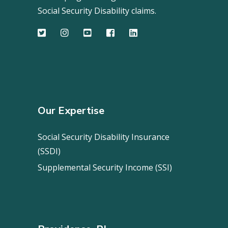
Social Security Disability claims.
Our Expertise
Social Security Disability Insurance
(SSDI)
Supplemental Security Income (SSI)