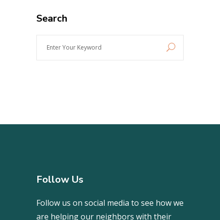
Search
Enter
Your
Keyword
Follow Us
Follow us on social media to see how we
are helping our neighbors with their