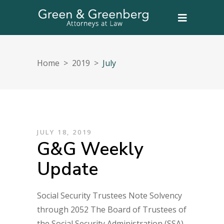
Home
>
2019
>
July
JULY 18, 2019
G&G Weekly
Update
Social Security Trustees Note Solvency
through 2052 The Board of Trustees of
the Social Security Administration (SSA)