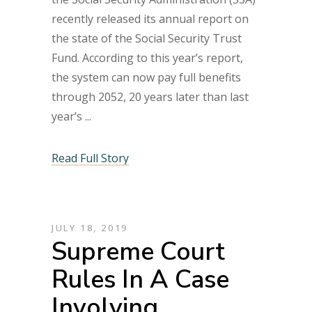
recently released its annual report on
the state of the Social Security Trust
Fund. According to this year’s report,
the system can now pay full benefits
through 2052, 20 years later than last
year’s
Read Full Story
JULY 18, 2019
Supreme Court
Rules In A Case
Involving