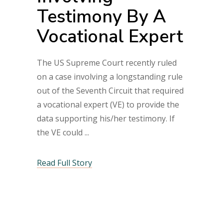
Testimony By A
Vocational Expert
The US Supreme Court recently ruled
on a case involving a longstanding rule
out of the Seventh Circuit that required
a vocational expert (VE) to provide the
data supporting his/her testimony. If
the VE could
Read Full Story