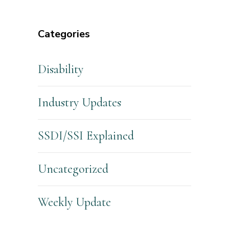
Categories
Disability
Industry Updates
SSDI/SSI Explained
Uncategorized
Weekly Update