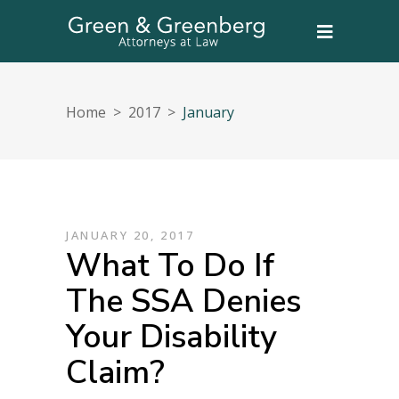
Home
>
2017
>
January
JANUARY 20, 2017
What To Do If
The SSA Denies
Your Disability
Claim?