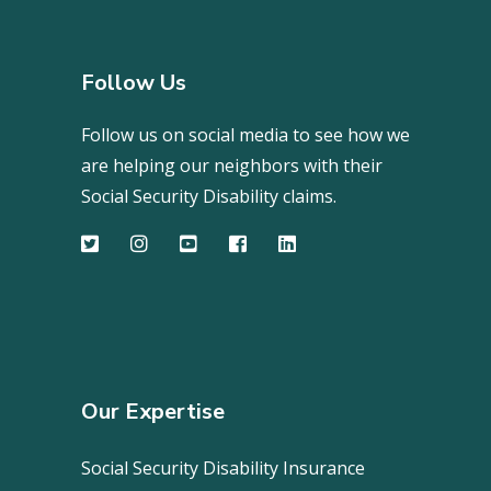
Follow Us
Follow us on social media to see how we
are helping our neighbors with their
Social Security Disability claims.
Our Expertise
Social Security Disability Insurance