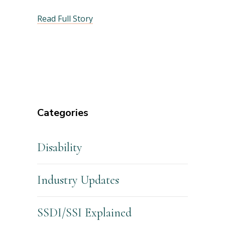
Read Full Story
Categories
Disability
Industry Updates
SSDI/SSI Explained