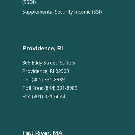
(SSDI)
Supplemental Security Income (SSI)
Providence, RI
365 Eddy Street, Suite 5
Providence, RI 02903
Tel:
(401) 331-8989
Toll Free:
(844) 331-8989
Fax:
(401) 331-6644
Fall River, MA