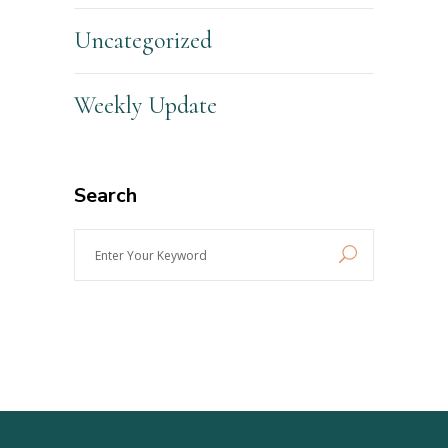
Uncategorized
Weekly Update
Search
Enter
Your
Keyword