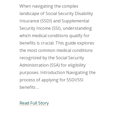
When navigating the complex
landscape of Social Security Disability
Insurance (SSDI) and Supplemental
Security Income (SSI), understanding
which medical conditions qualify for
benefits is crucial. This guide explores
the most common medical conditions
recognized by the Social Security
Administration (SSA) for eligibility
purposes. Introduction Navigating the
process of applying for SSDI/SSI
benefits
Read Full Story