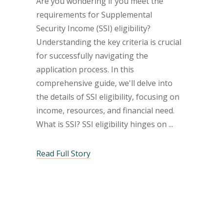
Are you wondering if you meet the
requirements for Supplemental
Security Income (SSI) eligibility?
Understanding the key criteria is crucial
for successfully navigating the
application process. In this
comprehensive guide, we'll delve into
the details of SSI eligibility, focusing on
income, resources, and financial need.
What is SSI? SSI eligibility hinges on
Read Full Story