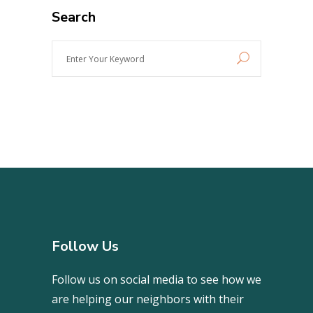
Search
Enter
Your
Keyword
Follow Us
Follow us on social media to see how we
are helping our neighbors with their