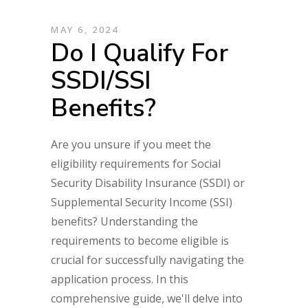
MAY 6, 2024
Do I Qualify For
SSDI/SSI
Benefits?
Are you unsure if you meet the
eligibility requirements for Social
Security Disability Insurance (SSDI) or
Supplemental Security Income (SSI)
benefits? Understanding the
requirements to become eligible is
crucial for successfully navigating the
application process. In this
comprehensive guide, we'll delve into