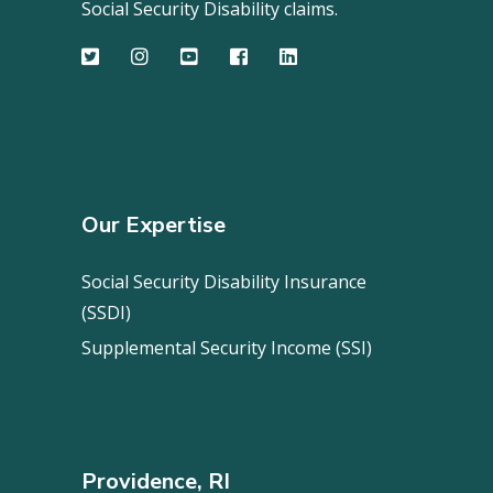
Social Security Disability claims.
Our Expertise
Social Security Disability Insurance
(SSDI)
Supplemental Security Income (SSI)
Providence, RI