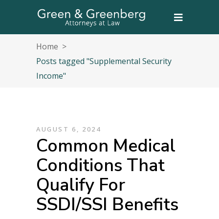
Home
>
Posts tagged "Supplemental Security
Income"
AUGUST 6, 2024
Common Medical
Conditions That
Qualify For
SSDI/SSI Benefits