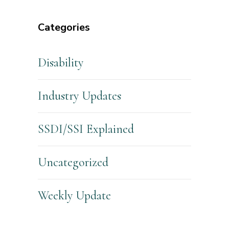
Categories
Disability
Industry Updates
SSDI/SSI Explained
Uncategorized
Weekly Update