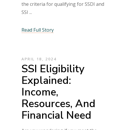
the criteria for qualifying for SSDI and
SSI
Read Full Story
APRIL 18, 2024
SSI Eligibility
Explained:
Income,
Resources, And
Financial Need