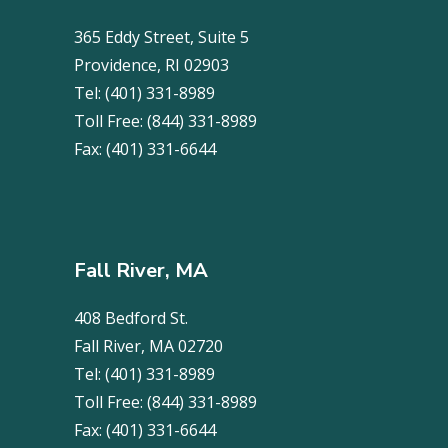
365 Eddy Street, Suite 5
Providence, RI 02903
Tel:
(401) 331-8989
Toll Free:
(844) 331-8989
Fax:
(401) 331-6644
Fall River, MA
408 Bedford St.
Fall River, MA 02720
Tel:
(401) 331-8989
Toll Free:
(844) 331-8989
Fax:
(401) 331-6644