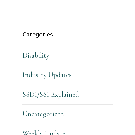
Categories
Disability
Industry Updates
SSDI/SSI Explained
Uncategorized
Weekly Update