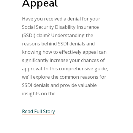
Appeal
Have you received a denial for your
Social Security Disability Insurance
(SSDI) claim? Understanding the
reasons behind SSDI denials and
knowing how to effectively appeal can
significantly increase your chances of
approval. In this comprehensive guide,
we'll explore the common reasons for
SSDI denials and provide valuable
insights on the
Read Full Story