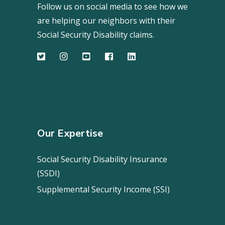
Follow us on social media to see how we
are helping our neighbors with their
Social Security Disability claims.
Our Expertise
Social Security Disability Insurance
(SSDI)
Supplemental Security Income (SSI)