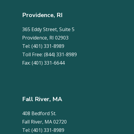
Providence, RI
365 Eddy Street, Suite 5
Providence, RI 02903
Tel:
(401) 331-8989
Toll Free:
(844) 331-8989
Fax:
(401) 331-6644
Fall River, MA
408 Bedford St.
Fall River, MA 02720
Tel:
(401) 331-8989