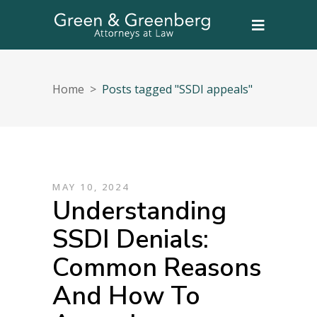
Home
>
Posts tagged "SSDI appeals"
MAY 10, 2024
Understanding
SSDI Denials:
Common Reasons
And How To