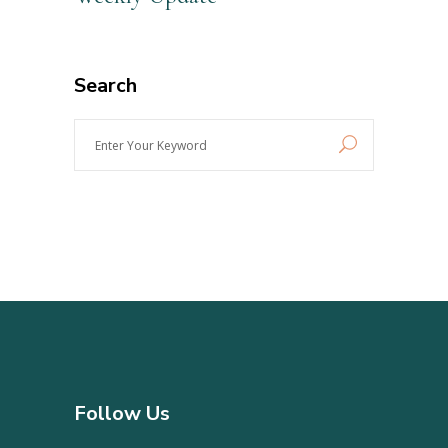
Search
Enter
Your
Keyword
Follow Us