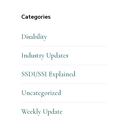
Categories
Disability
Industry Updates
SSDI/SSI Explained
Uncategorized
Weekly Update