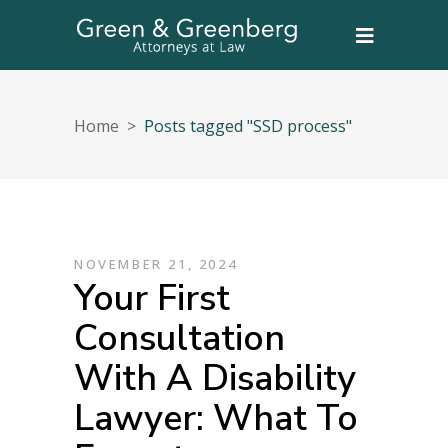
Home
>
Posts tagged "SSD process"
NOVEMBER 21, 2024
Your First
Consultation
With A Disability
Lawyer: What To