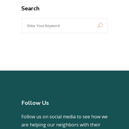
Search
Enter
Your
Keyword
Follow Us
Follow us on social media to see how we
are helping our neighbors with their