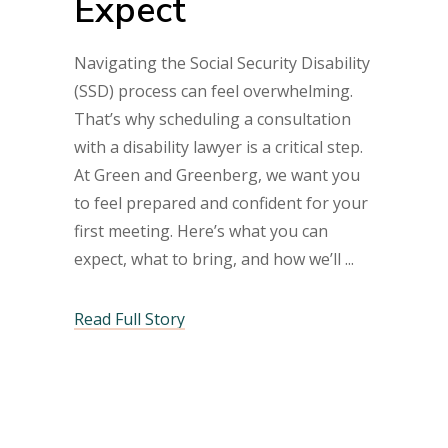
Expect
Navigating the Social Security Disability
(SSD) process can feel overwhelming.
That’s why scheduling a consultation
with a disability lawyer is a critical step.
At Green and Greenberg, we want you
to feel prepared and confident for your
first meeting. Here’s what you can
expect, what to bring, and how we’ll
Read Full Story