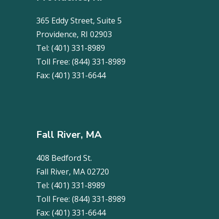
365 Eddy Street, Suite 5
Providence, RI 02903
Tel:
(401) 331-8989
Toll Free:
(844) 331-8989
Fax:
(401) 331-6644
Fall River, MA
408 Bedford St.
Fall River, MA 02720
Tel:
(401) 331-8989
Toll Free:
(844) 331-8989
Fax:
(401) 331-6644