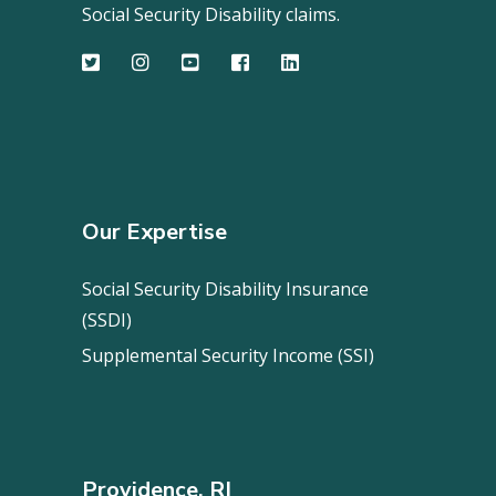
Social Security Disability claims.
Our Expertise
Social Security Disability Insurance
(SSDI)
Supplemental Security Income (SSI)
Providence, RI