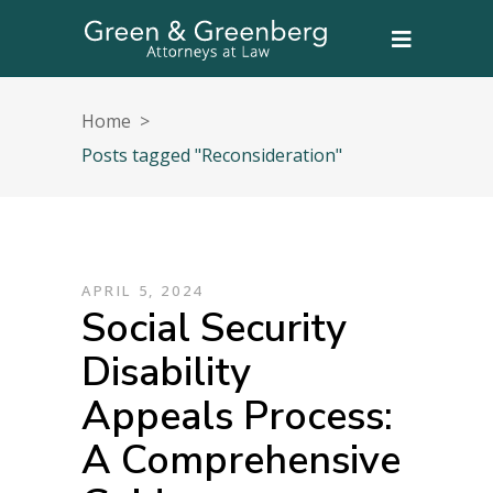
Home
>
Posts tagged "Reconsideration"
APRIL 5, 2024
Social Security
Disability
Appeals Process:
A Comprehensive