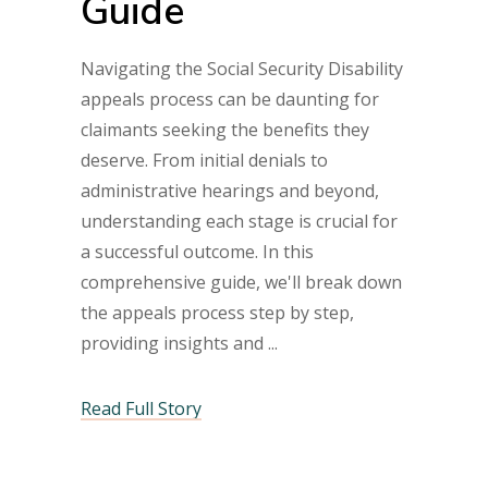
Guide
Navigating the Social Security Disability
appeals process can be daunting for
claimants seeking the benefits they
deserve. From initial denials to
administrative hearings and beyond,
understanding each stage is crucial for
a successful outcome. In this
comprehensive guide, we'll break down
the appeals process step by step,
providing insights and
Read Full Story