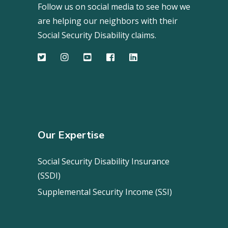
Follow us on social media to see how we
are helping our neighbors with their
Social Security Disability claims.
Our Expertise
Social Security Disability Insurance
(SSDI)
Supplemental Security Income (SSI)