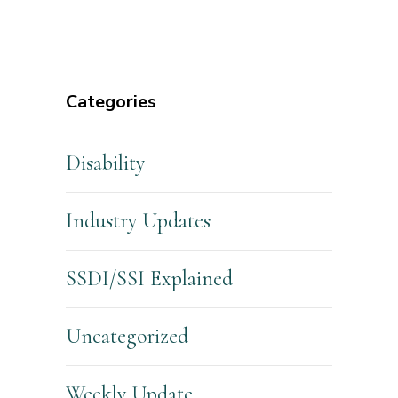
Categories
Disability
Industry Updates
SSDI/SSI Explained
Uncategorized
Weekly Update