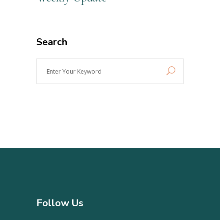
Search
Enter
Your
Keyword
Follow Us