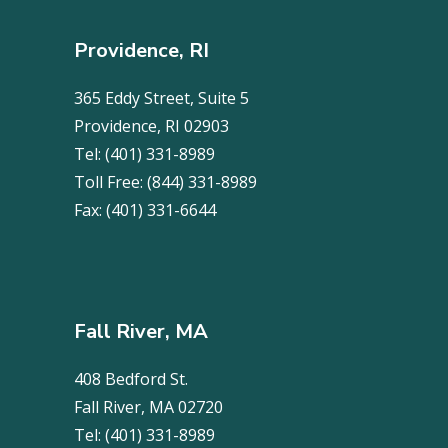
Providence, RI
365 Eddy Street, Suite 5
Providence, RI 02903
Tel:
(401) 331-8989
Toll Free:
(844) 331-8989
Fax:
(401) 331-6644
Fall River, MA
408 Bedford St.
Fall River, MA 02720
Tel:
(401) 331-8989