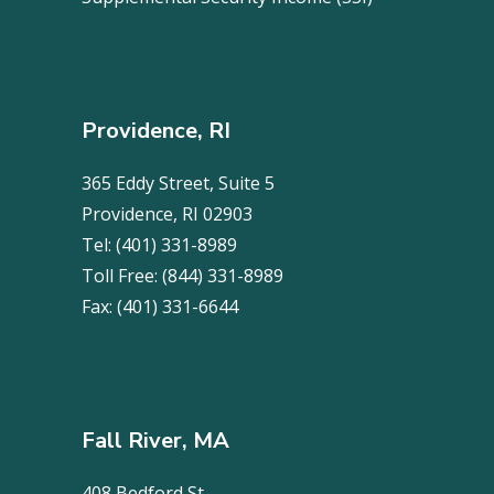
Providence, RI
365 Eddy Street, Suite 5
Providence, RI 02903
Tel:
(401) 331-8989
Toll Free:
(844) 331-8989
Fax:
(401) 331-6644
Fall River, MA
408 Bedford St.