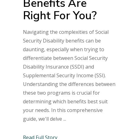
Benefits Are
Right For You?
Navigating the complexities of Social
Security Disability benefits can be
daunting, especially when trying to
differentiate between Social Security
Disability Insurance (SSDI) and
Supplemental Security Income (SSI).
Understanding the differences between
these two programs is crucial for
determining which benefits best suit
your needs. In this comprehensive
guide, we'll delve
Read Full Story