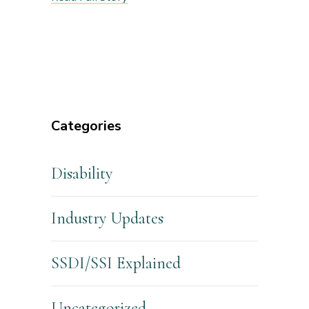
Categories
Disability
Industry Updates
SSDI/SSI Explained
Uncategorized