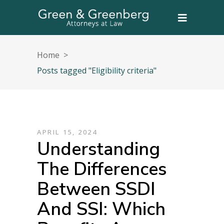
Home
>
Posts tagged "Eligibility criteria"
APRIL 15, 2024
Understanding
The Differences
Between SSDI
And SSI: Which