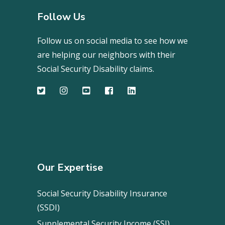
Follow Us
Follow us on social media to see how we
are helping our neighbors with their
Social Security Disability claims.
Our Expertise
Social Security Disability Insurance
(SSDI)
Supplemental Security Income (SSI)