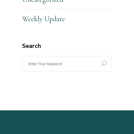
Weekly Update
Search
Enter
Your
Keyword