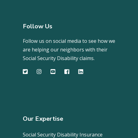
Follow Us
Follow us on social media to see how we
are helping our neighbors with their
Social Security Disability claims.
Our Expertise
Social Security Disability Insurance