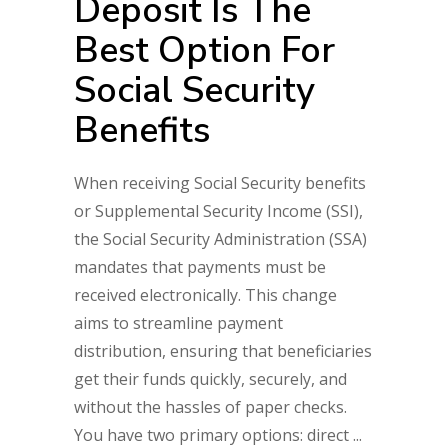
Deposit Is The
Best Option For
Social Security
Benefits
When receiving Social Security benefits
or Supplemental Security Income (SSI),
the Social Security Administration (SSA)
mandates that payments must be
received electronically. This change
aims to streamline payment
distribution, ensuring that beneficiaries
get their funds quickly, securely, and
without the hassles of paper checks.
You have two primary options: direct