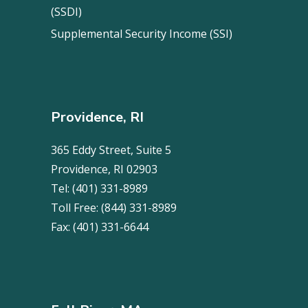
(SSDI)
Supplemental Security Income (SSI)
Providence, RI
365 Eddy Street, Suite 5
Providence, RI 02903
Tel:
(401) 331-8989
Toll Free:
(844) 331-8989
Fax:
(401) 331-6644