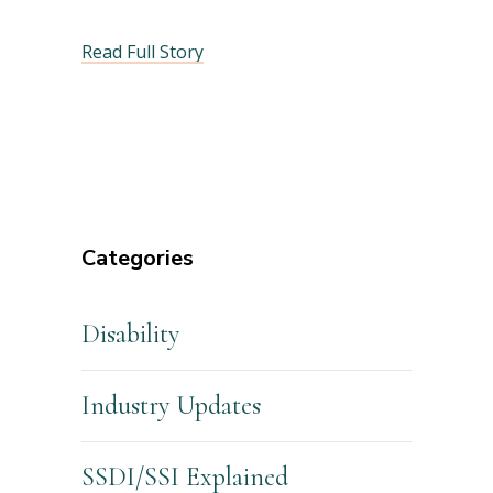
Read Full Story
Categories
Disability
Industry Updates
SSDI/SSI Explained