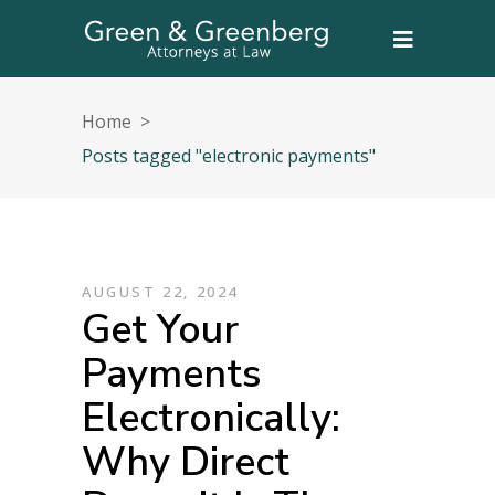
Home
>
Posts tagged "electronic payments"
AUGUST 22, 2024
Get Your
Payments
Electronically:
Why Direct