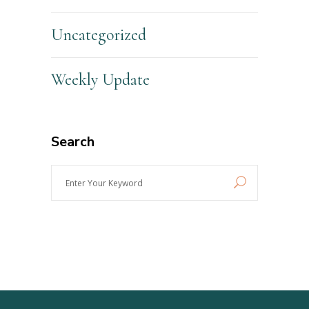
Uncategorized
Weekly Update
Search
Enter
Your
Keyword