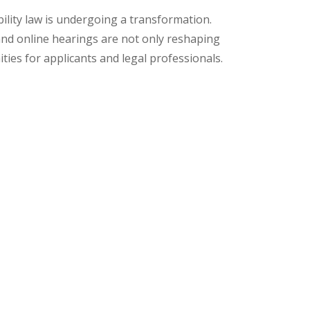
bility law is undergoing a transformation.
, and online hearings are not only reshaping
ties for applicants and legal professionals.