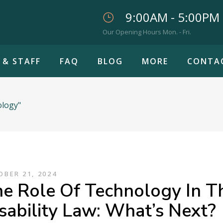
9:00AM - 5:00PM
Our Opening Hours Mon. - Fri.
 & STAFF
FAQ
BLOG
MORE
CONTA
ology"
BER 21, 2024
e Role Of Technology In T
sability Law: What’s Next?