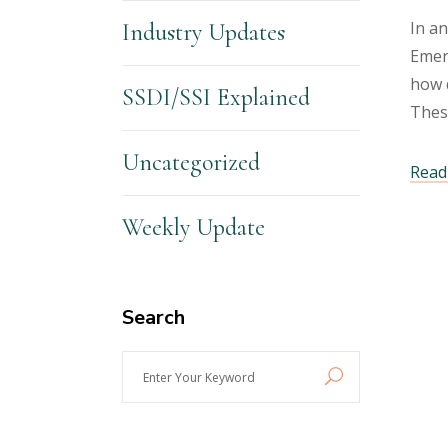
In an
Industry Updates
Emerg
how d
SSDI/SSI Explained
Thes
Uncategorized
Read 
Weekly Update
Search
Enter
Your
Keyword