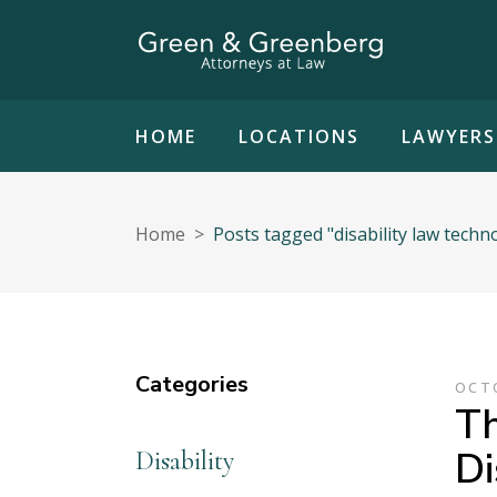
HOME
LOCATIONS
LAWYERS
Home
>
Posts tagged "disability law techn
Categories
OCTO
Th
Di
Disability