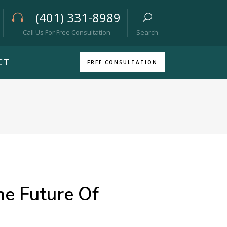
(401) 331-8989
Call Us For Free Consultation
Search
CT
FREE CONSULTATION
he Future Of