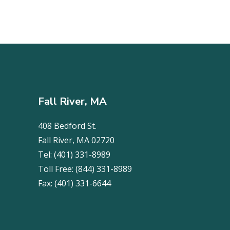
Fall River, MA
408 Bedford St.
Fall River, MA 02720
Tel:
(401) 331-8989
Toll Free:
(844) 331-8989
Fax:
(401) 331-6644