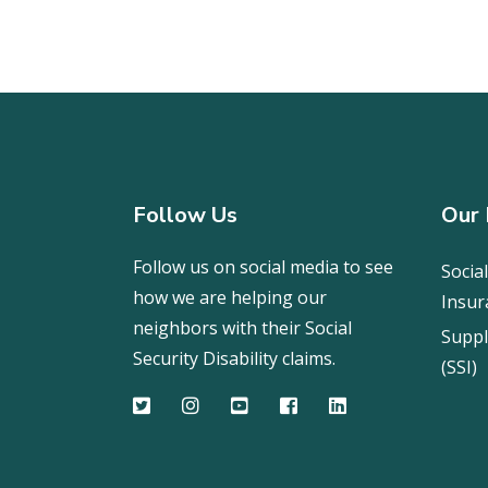
Follow Us
Our 
Follow us on social media to see
Social
how we are helping our
Insur
neighbors with their Social
Suppl
Security Disability claims.
(SSI)