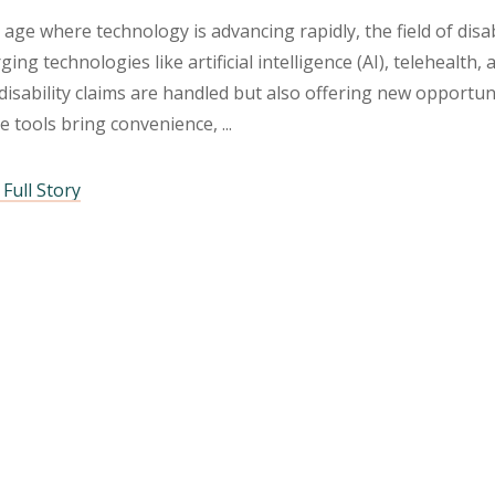
 age where technology is advancing rapidly, the field of disa
ing technologies like artificial intelligence (AI), telehealth
isability claims are handled but also offering new opportuni
e tools bring convenience,
Full Story