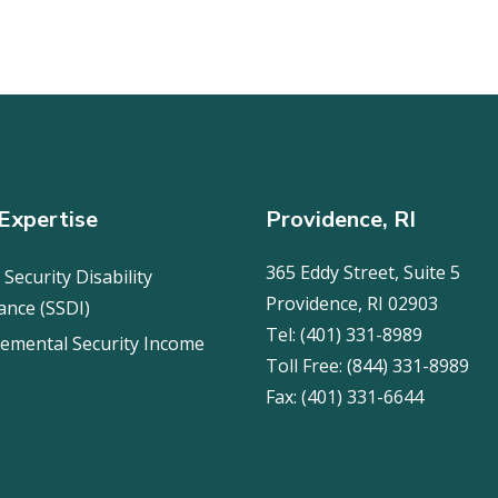
Expertise
Providence, RI
365 Eddy Street, Suite 5
 Security Disability
Providence, RI 02903
ance (SSDI)
Tel:
(401) 331-8989
emental Security Income
Toll Free:
(844) 331-8989
Fax:
(401) 331-6644