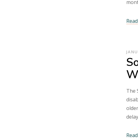
mont
Read 
JANU
So
Wh
The S
disab
older
dela
Read 