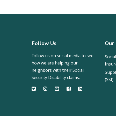
Follow Us
Our 
Follow us on social media to see
Social
how we are helping our
Insur
neighbors with their Social
Suppl
Security Disability claims.
(SSI)