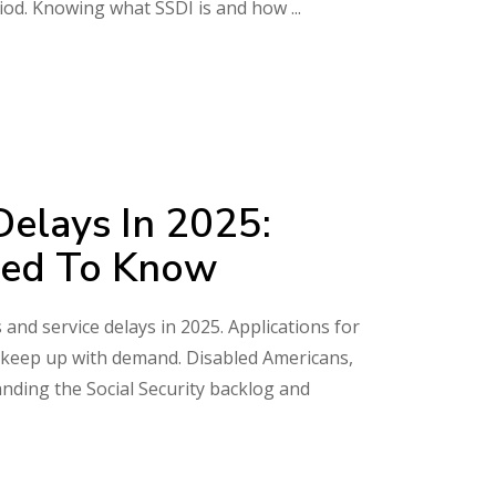
riod. Knowing what SSDI is and how
Delays In 2025:
eed To Know
 and service delays in 2025. Applications for
n’t keep up with demand. Disabled Americans,
anding the Social Security backlog and