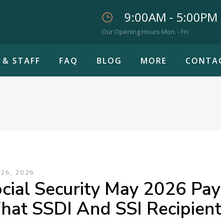
9:00AM - 5:00PM
Our Opening Hours Mon. - Fri.
 & STAFF
FAQ
BLOG
MORE
CONTA
26, 2026
cial Security May 2026 Pa
at SSDI And SSI Recipien