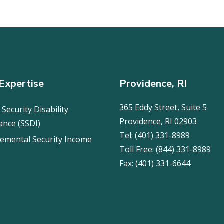
Expertise
Providence, RI
365 Eddy Street, Suite 5
 Security Disability
Providence, RI 02903
ance (SSDI)
Tel:
(401) 331-8989
emental Security Income
Toll Free:
(844) 331-8989
Fax:
(401) 331-6644