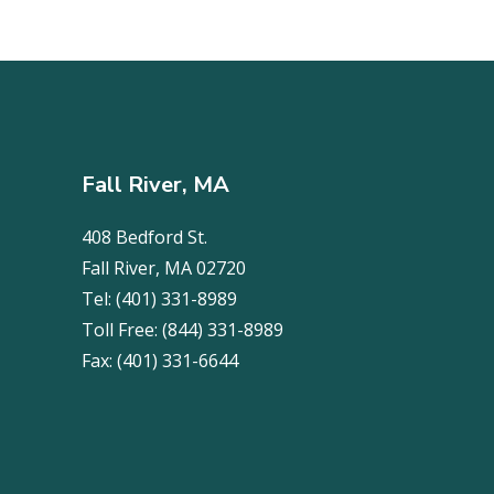
Fall River, MA
408 Bedford St.
Fall River, MA 02720
Tel:
(401) 331-8989
Toll Free:
(844) 331-8989
Fax:
(401) 331-6644