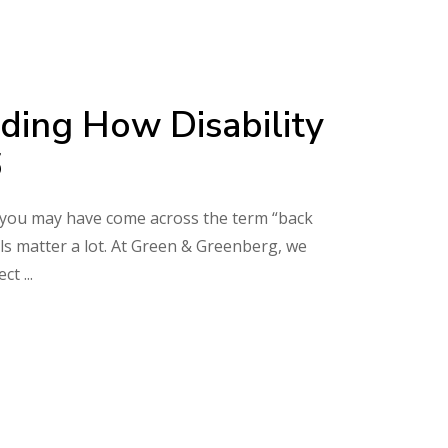
ding How Disability
6
its, you may have come across the term “back
ls matter a lot. At Green & Greenberg, we
pect