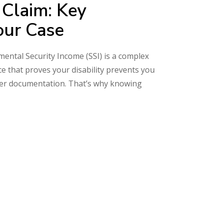
 Claim: Key
our Case
emental Security Income (SSI) is a complex
ce that proves your disability prevents you
oper documentation. That’s why knowing