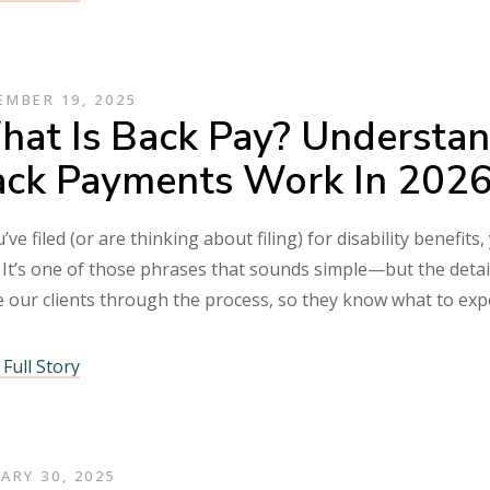
MBER 19, 2025
at Is Back Pay? Understan
ck Payments Work In 202
u’ve filed (or are thinking about filing) for disability benef
 It’s one of those phrases that sounds simple—but the detai
e our clients through the process, so they know what to ex
Full Story
ARY 30, 2025