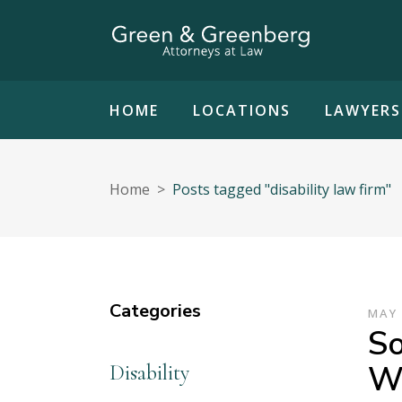
HOME
LOCATIONS
LAWYERS
Home
>
Posts tagged "disability law firm"
Categories
MAY 
So
Wh
Disability