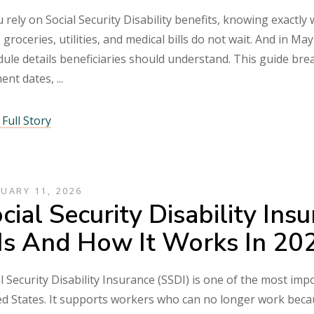
u rely on Social Security Disability benefits, knowing exactly
 groceries, utilities, and medical bills do not wait. And in 
ule details beneficiaries should understand. This guide bre
ent dates,
Full Story
UARY 11, 2026
cial Security Disability In
 Is And How It Works In 2
l Security Disability Insurance (SSDI) is one of the most im
d States. It supports workers who can no longer work becaus