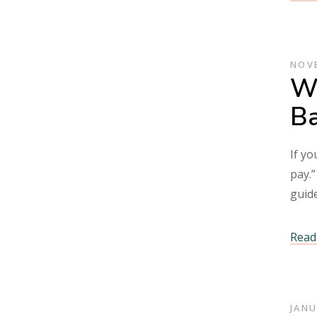
NOVE
Wh
Ba
If yo
pay.”
guid
Read 
JANU