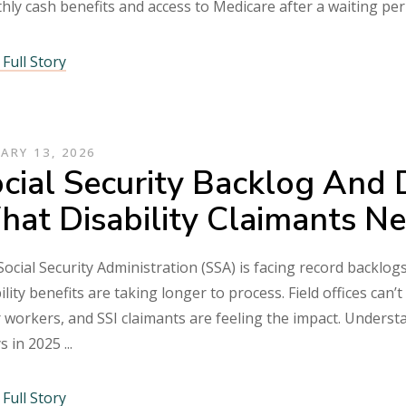
hly cash benefits and access to Medicare after a waiting pe
Full Story
ARY 13, 2026
cial Security Backlog And 
at Disability Claimants N
ocial Security Administration (SSA) is facing record backlogs
ility benefits are taking longer to process. Field offices ca
 workers, and SSI claimants are feeling the impact. Underst
ys in 2025
Full Story