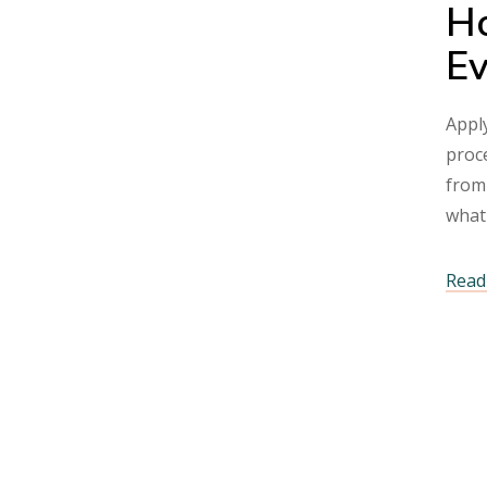
Ho
Ev
Apply
proce
from
what
Read 