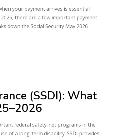
 when your payment arrives is essential.
May 2026, there are a few important payment
aks down the Social Security May 2026
surance (SSDI): What
025–2026
portant federal safety-net programs in the
e of a long-term disability. SSDI provides