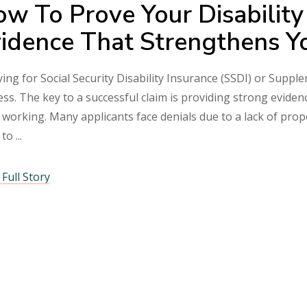
w To Prove Your Disability
idence That Strengthens Y
ing for Social Security Disability Insurance (SSDI) or Suppl
ss. The key to a successful claim is providing strong eviden
 working. Many applicants face denials due to a lack of pr
 to
Full Story