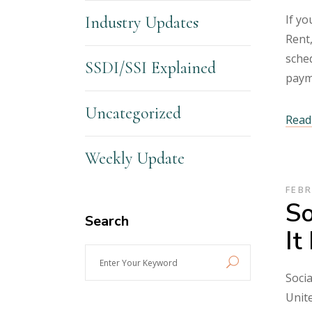
If yo
Industry Updates
Rent,
sched
SSDI/SSI Explained
paym
Uncategorized
Read 
Weekly Update
FEBR
So
Search
It
Enter
Your
Socia
Keyword
Unite