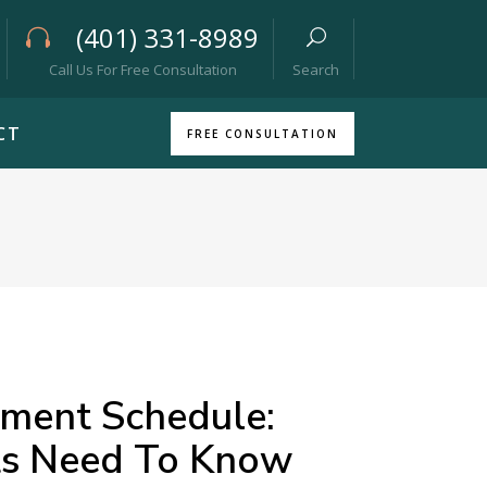
(401) 331-8989
Call Us For Free Consultation
Search
CT
FREE CONSULTATION
yment Schedule:
ts Need To Know