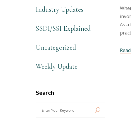
When 
Industry Updates
invol
As a 
SSDI/SSI Explained
prac
Uncategorized
Read 
Weekly Update
Search
Enter
Your
Keyword