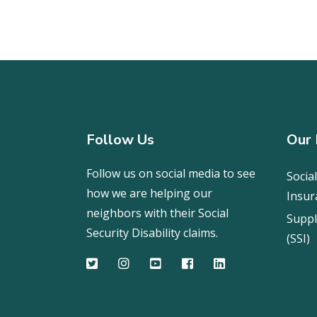
Follow Us
Our 
Follow us on social media to see
Social
how we are helping our
Insur
neighbors with their Social
Suppl
Security Disability claims.
(SSI)