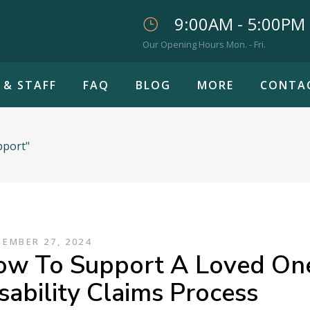
9:00AM - 5:00PM
Our Opening Hours Mon. - Fri.
 & STAFF
FAQ
BLOG
MORE
CONTA
pport"
EMBER 27, 2024
w To Support A Loved One
sability Claims Process