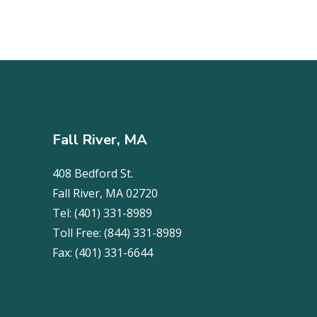
Fall River, MA
408 Bedford St.
Fall River, MA 02720
Tel:
(401) 331-8989
Toll Free:
(844) 331-8989
Fax:
(401) 331-6644