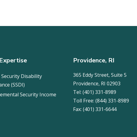
Expertise
Providence, RI
365 Eddy Street, Suite 5
 Security Disability
Providence, RI 02903
ance (SSDI)
Tel:
(401) 331-8989
emental Security Income
Toll Free:
(844) 331-8989
Fax:
(401) 331-6644