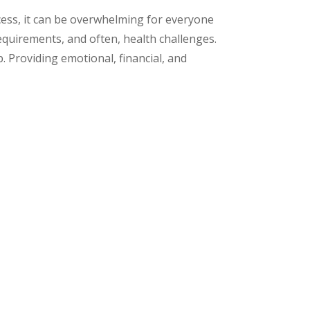
ocess, it can be overwhelming for everyone
equirements, and often, health challenges.
. Providing emotional, financial, and