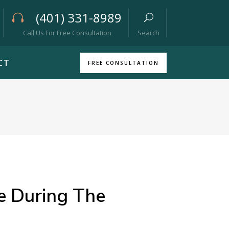
(401) 331-8989
Call Us For Free Consultation
Search
CT
FREE CONSULTATION
 During The