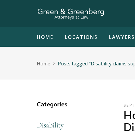
HOME
LOCATIONS
LAWYERS
Home
>
Posts tagged "Disability claims su
Categories
SEPT
Ho
Di
Disability