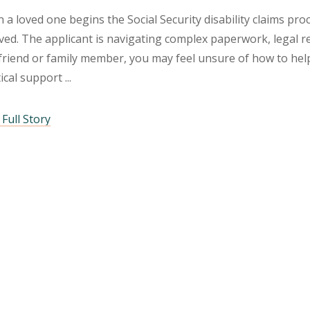
a loved one begins the Social Security disability claims pr
ved. The applicant is navigating complex paperwork, legal r
friend or family member, you may feel unsure of how to help
tical support
Full Story