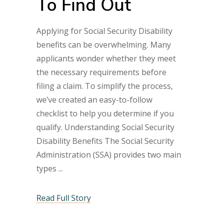
To Find Out
Applying for Social Security Disability
benefits can be overwhelming. Many
applicants wonder whether they meet
the necessary requirements before
filing a claim. To simplify the process,
we’ve created an easy-to-follow
checklist to help you determine if you
qualify. Understanding Social Security
Disability Benefits The Social Security
Administration (SSA) provides two main
types
Read Full Story