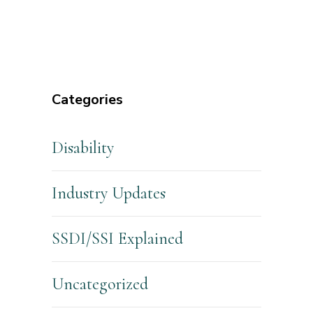
Categories
Disability
Industry Updates
SSDI/SSI Explained
Uncategorized