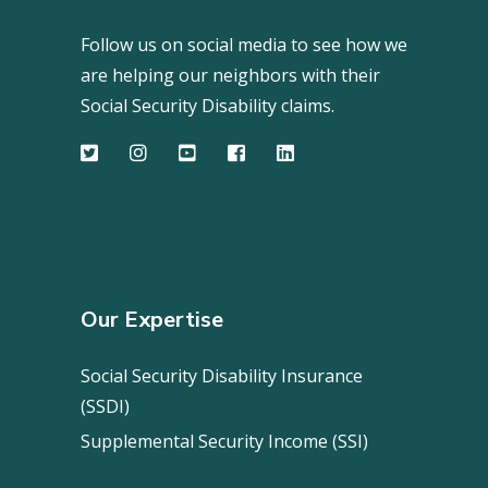
Follow us on social media to see how we
are helping our neighbors with their
Social Security Disability claims.
Our Expertise
Social Security Disability Insurance
(SSDI)
Supplemental Security Income (SSI)