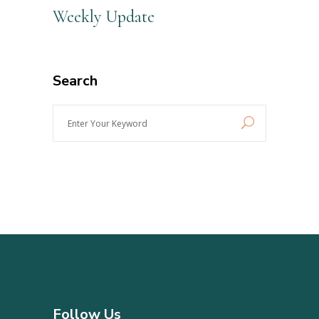
Weekly Update
Search
Enter
Your
Keyword
Follow Us