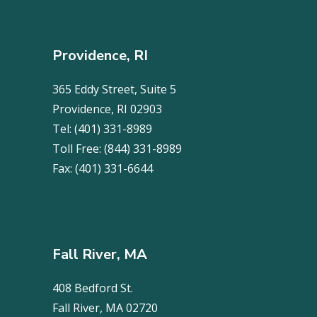
Providence, RI
365 Eddy Street, Suite 5
Providence, RI 02903
Tel:
(401) 331-8989
Toll Free:
(844) 331-8989
Fax:
(401) 331-6644
Fall River, MA
408 Bedford St.
Fall River, MA 02720