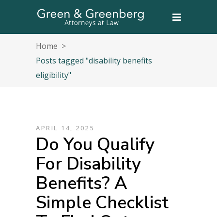
Home
>
Posts tagged "disability benefits
eligibility"
APRIL 14, 2025
Do You Qualify
For Disability
Benefits? A
Simple Checklist