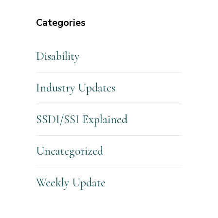
Categories
Disability
Industry Updates
SSDI/SSI Explained
Uncategorized
Weekly Update