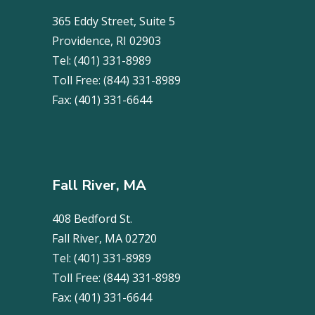
365 Eddy Street, Suite 5
Providence, RI 02903
Tel:
(401) 331-8989
Toll Free:
(844) 331-8989
Fax:
(401) 331-6644
Fall River, MA
408 Bedford St.
Fall River, MA 02720
Tel:
(401) 331-8989
Toll Free:
(844) 331-8989
Fax:
(401) 331-6644