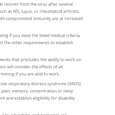
le recover from the virus after several
h as MS, lupus, or rheumatoid arthritis,
 with compromised immunity are at increased
ng if you meet the listed medical criteria.
eet the other requirements to establish
ments that precludes the ability to work on
ion will consider the effects of all
mining if you are able to work.
cute respiratory distress syndrome (ARDS).
t pain, memory, concentration or sleep
 and establish eligibility for disability