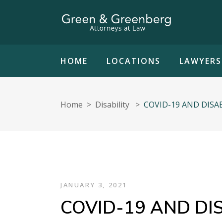
HOME
LOCATIONS
LAWYERS
Home
>
Disability
>
COVID-19 AND DISA
JANUARY 3, 2021
COVID-19 AND DIS