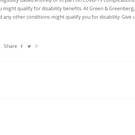
igibility based entirely or in part on Covid-19 complication
might qualify for disability benefits.
At Green & Greenberg,
any other conditions might qualify you for disability. Give u
Share