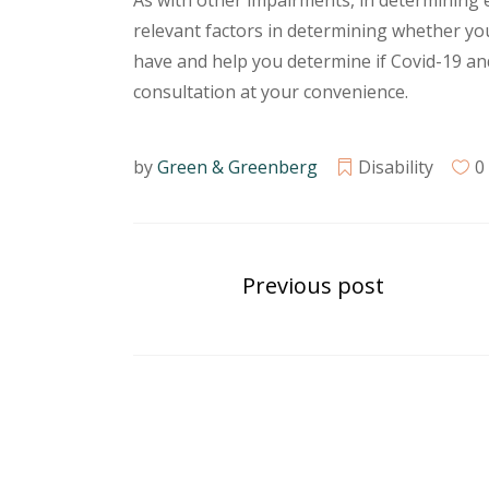
As with other impairments, in determining el
relevant factors in determining whether you 
have and help you determine if Covid-19 and 
consultation at your convenience.
by
Green & Greenberg
Disability
0
Previous post