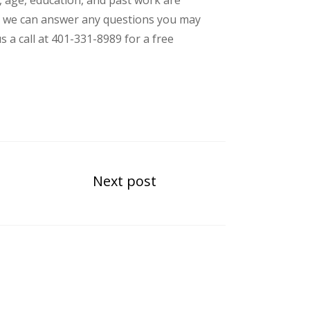
s, age, education, and past work are
 we can answer any questions you may
s a call at 401-331-8989 for a free
Next post