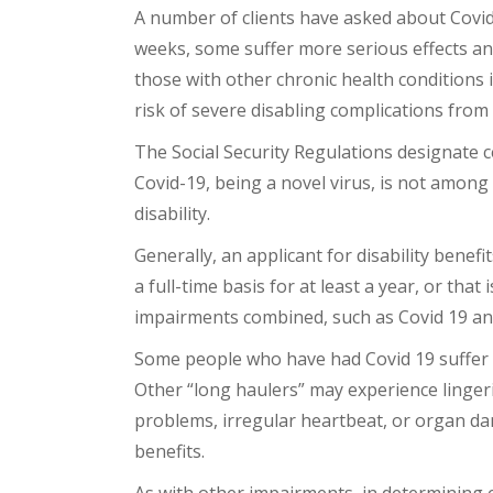
A number of clients have asked about Covid-1
weeks, some suffer more serious effects a
those with other chronic health conditions
risk of severe disabling complications fro
The Social Security Regulations designate ce
Covid-19, being a novel virus, is not among
disability.
Generally, an applicant for disability bene
a full-time basis for at least a year, or that
impairments combined, such as Covid 19 and 
Some people who have had Covid 19 suffer l
Other “long haulers” may experience linger
problems, irregular heartbeat, or organ dama
benefits.