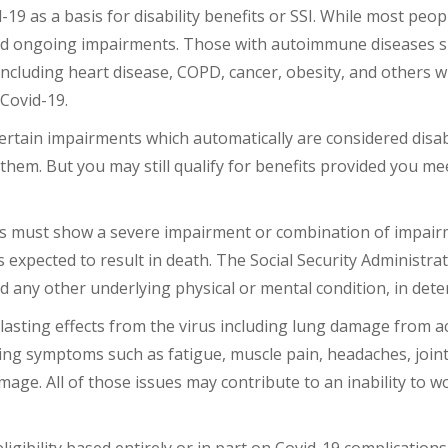
9 as a basis for disability benefits or SSI. While most peop
nd ongoing impairments. Those with autoimmune diseases suc
 including heart disease, COPD, cancer, obesity, and others
m Covid-19.
rtain impairments which automatically are considered disabli
 them. But you may still qualify for benefits provided you m
fits must show a severe impairment or combination of impair
 is expected to result in death. The Social Security Administrat
any other underlying physical or mental condition, in deter
asting effects from the virus including lung damage from a
ing symptoms such as fatigue, muscle pain, headaches, join
ge. All of those issues may contribute to an inability to work