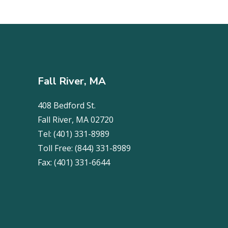
Fall River, MA
408 Bedford St.
Fall River, MA 02720
Tel:
(401) 331-8989
Toll Free:
(844) 331-8989
Fax:
(401) 331-6644