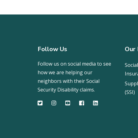
Follow Us
Our 
Follow us on social media to see
Social
how we are helping our
Insur
neighbors with their Social
Suppl
Security Disability claims.
(SSI)