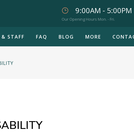
9:00AM - 5:00PM
Our Opening Hours Mon. - Fri.
 & STAFF
FAQ
BLOG
MORE
CONTA
BILITY
ABILITY