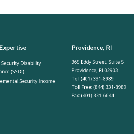
Expertise
Providence, RI
365 Eddy Street, Suite 5
 Security Disability
Providence, RI 02903
ance (SSDI)
Tel:
(401) 331-8989
emental Security Income
Toll Free:
(844) 331-8989
Fax:
(401) 331-6644