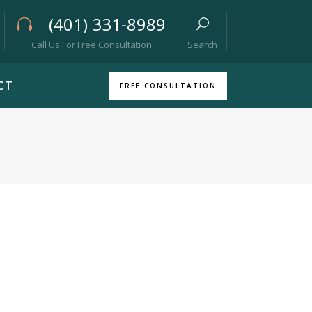
(401) 331-8989
Call Us For Free Consultation
Search
CT
FREE CONSULTATION