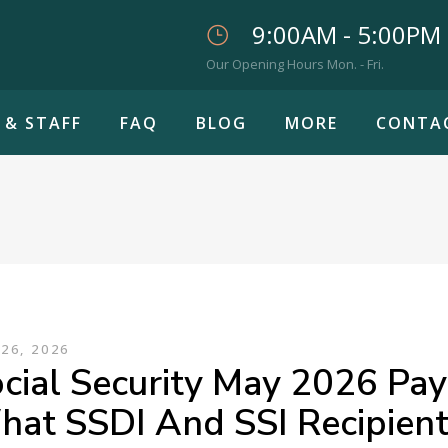
9:00AM - 5:00PM
Our Opening Hours Mon. - Fri.
 & STAFF
FAQ
BLOG
MORE
CONTA
26, 2026
cial Security May 2026 Pa
at SSDI And SSI Recipien