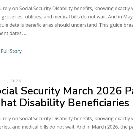
u rely on Social Security Disability benefits, knowing exactly
 groceries, utilities, and medical bills do not wait. And in 
ule details beneficiaries should understand. This guide bre
ent dates,
Full Story
L 1, 2026
cial Security March 2026 
at Disability Beneficiarie
u rely on Social Security Disability benefits, knowing exactly 
ries, and medical bills do not wait. And in March 2026, the