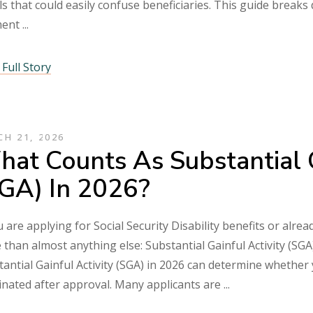
ls that could easily confuse beneficiaries. This guide break
ment
Full Story
H 21, 2026
at Counts As Substantial G
GA) In 2026?
u are applying for Social Security Disability benefits or alr
than almost anything else: Substantial Gainful Activity (SG
antial Gainful Activity (SGA) in 2026 can determine whether 
inated after approval. Many applicants are