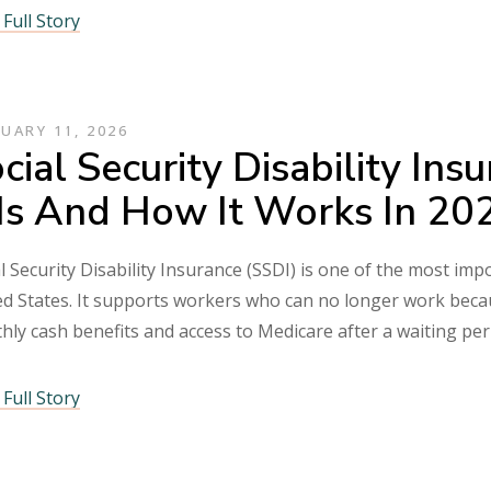
Full Story
UARY 11, 2026
cial Security Disability In
 Is And How It Works In 2
l Security Disability Insurance (SSDI) is one of the most im
d States. It supports workers who can no longer work becaus
hly cash benefits and access to Medicare after a waiting pe
Full Story