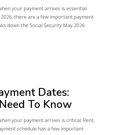
 when your payment arrives is essential.
May 2026, there are a few important payment
aks down the Social Security May 2026
Payment Dates:
s Need To Know
when your payment arrives is critical. Rent,
 payment schedule has a few important