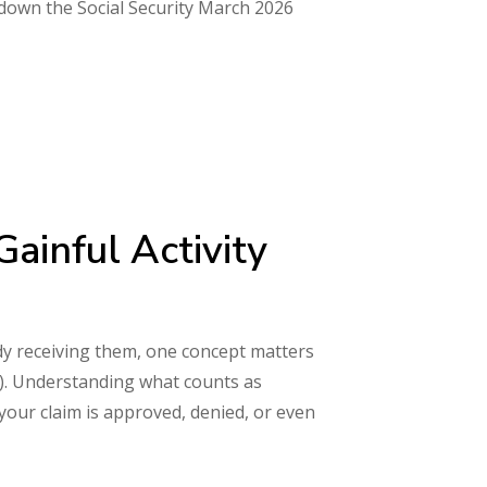
s down the Social Security March 2026
ainful Activity
eady receiving them, one concept matters
A). Understanding what counts as
your claim is approved, denied, or even