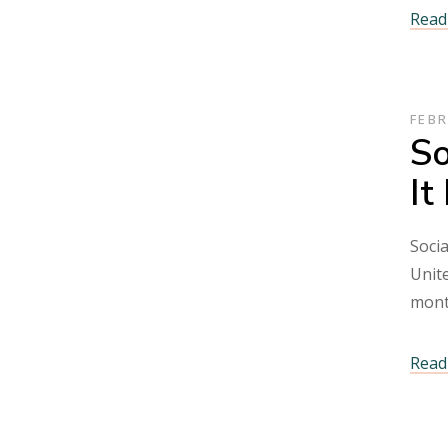
Read 
FEBR
So
It
Socia
Unite
mont
Read 