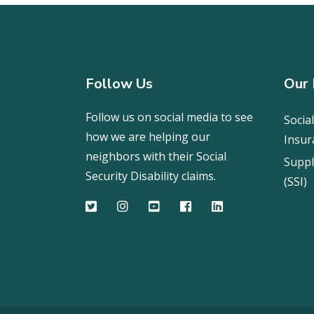
Follow Us
Our 
Follow us on social media to see
Social
how we are helping our
Insur
neighbors with their Social
Suppl
Security Disability claims.
(SSI)