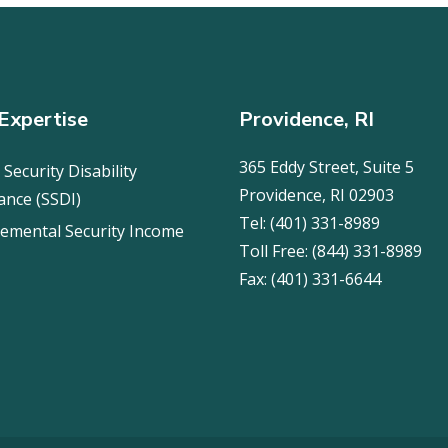
Expertise
Providence, RI
365 Eddy Street, Suite 5
 Security Disability
Providence, RI 02903
ance (SSDI)
Tel:
(401) 331-8989
emental Security Income
Toll Free:
(844) 331-8989
Fax:
(401) 331-6644