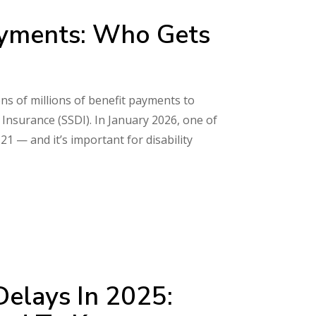
Payments: Who Gets
ns of millions of benefit payments to
y Insurance (SSDI). In January 2026, one of
21 — and it’s important for disability
Delays In 2025: