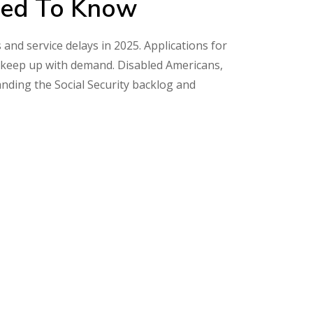
eed To Know
 and service delays in 2025. Applications for
n’t keep up with demand. Disabled Americans,
anding the Social Security backlog and