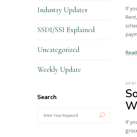
If yo
Industry Updates
Rent,
sched
SSDI/SSI Explained
paym
Uncategorized
Read 
Weekly Update
APRI
So
Search
Wh
Enter
Your
If yo
Keyword
groce