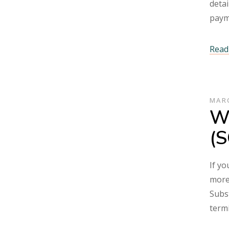
detai
pay
Read 
MARC
Wh
(S
If yo
more 
Subst
term