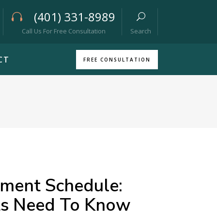
(401) 331-8989
Call Us For Free Consultation
Search
CT
FREE CONSULTATION
yment Schedule:
ts Need To Know