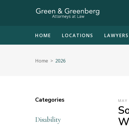
HOME
LOCATIONS
LAWYERS
Home
>
2026
Categories
MAY 
So
Wh
Disability