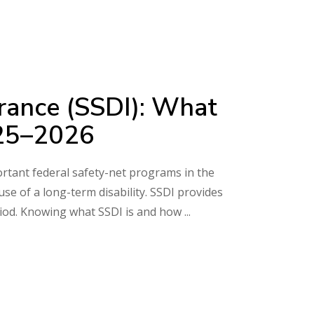
surance (SSDI): What
025–2026
portant federal safety-net programs in the
e of a long-term disability. SSDI provides
riod. Knowing what SSDI is and how