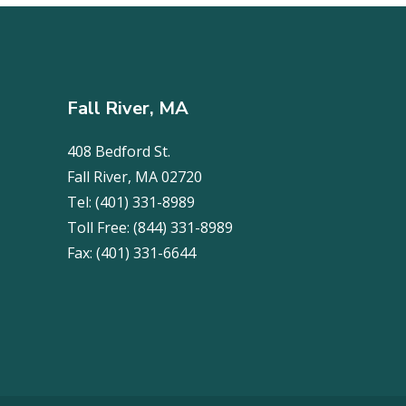
Fall River, MA
408 Bedford St.
Fall River, MA 02720
Tel:
(401) 331-8989
Toll Free:
(844) 331-8989
Fax:
(401) 331-6644