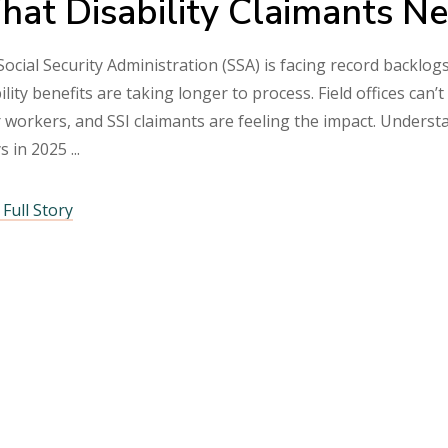
at Disability Claimants N
ocial Security Administration (SSA) is facing record backlogs
ility benefits are taking longer to process. Field offices ca
 workers, and SSI claimants are feeling the impact. Underst
ys in 2025
Full Story