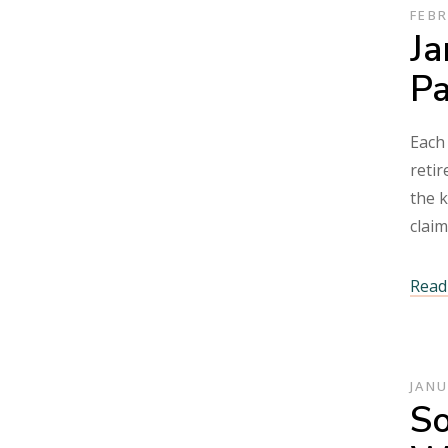
FEBR
Ja
P
Each 
retir
the k
clai
Read 
JANU
So