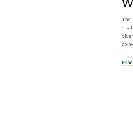
Wh
The S
disab
older
dela
Read 