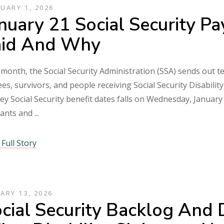
UARY 1, 2026
nuary 21 Social Security 
aid And Why
month, the Social Security Administration (SSA) sends out te
ees, survivors, and people receiving Social Security Disabilit
ey Social Security benefit dates falls on Wednesday, January 
mants and
Full Story
ARY 13, 2026
cial Security Backlog And 