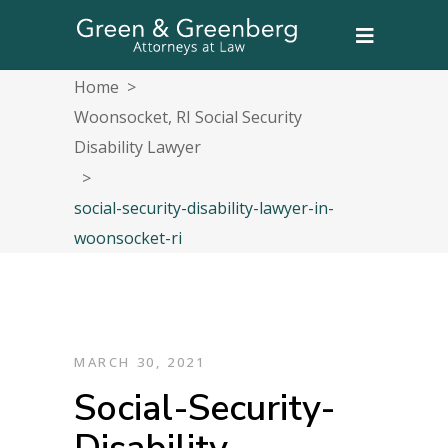
Home
>
Woonsocket, RI Social Security
Disability Lawyer
>
social-security-disability-lawyer-in-
woonsocket-ri
MARCH 30, 2021
Social-Security-