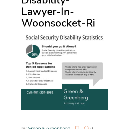
Disability-
Lawyer-In-
Woonsocket-Ri
by
Green & Greenberg
0