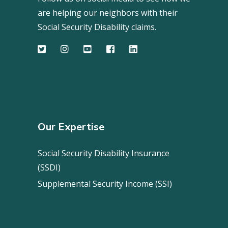
are helping our neighbors with their
Social Security Disability claims.
Our Expertise
Social Security Disability Insurance
(SSDI)
Supplemental Security Income (SSI)