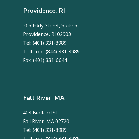
Providence, RI
365 Eddy Street, Suite 5
Providence, RI 02903
Tel:
(401) 331-8989
Toll Free:
(844) 331-8989
Fax:
(401) 331-6644
Fall River, MA
408 Bedford St.
Fall River, MA 02720
Tel:
(401) 331-8989
Toll Free:
(844) 331-8989