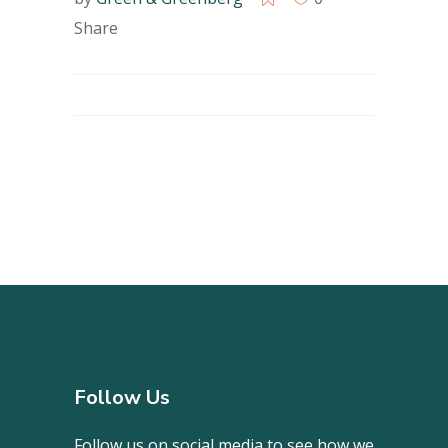
Share
Follow Us
Follow us on social media to see how we