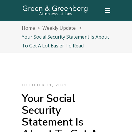
Home
>
Weekly Update
>
Your Social Security Statement Is About
To Get A Lot Easier To Read
OCTOBER 11, 2021
Your Social
Security
Statement Is