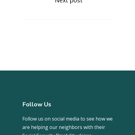
Next post
Follow Us
Follow us on social media to see how we
are helping our neighbors with their