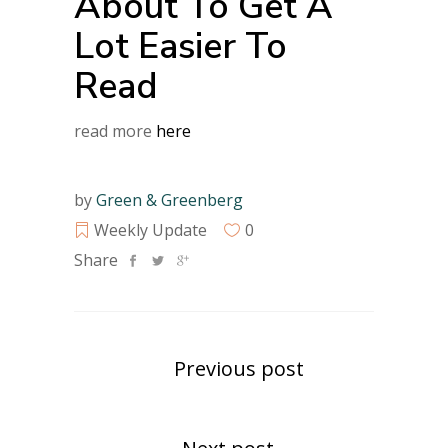
About To Get A
Lot Easier To
Read
read more
here
by
Green & Greenberg
Weekly Update
0
Share
Previous post