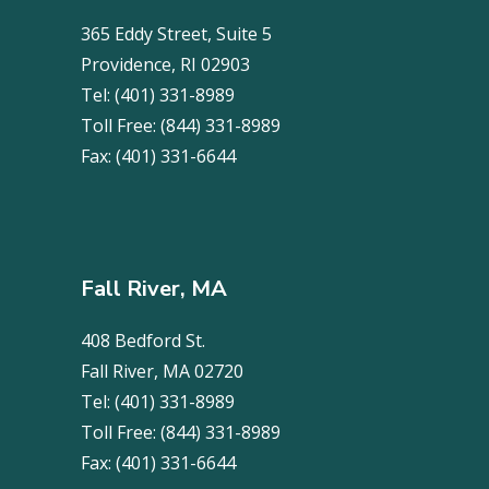
365 Eddy Street, Suite 5
Providence, RI 02903
Tel:
(401) 331-8989
Toll Free:
(844) 331-8989
Fax:
(401) 331-6644
Fall River, MA
408 Bedford St.
Fall River, MA 02720
Tel:
(401) 331-8989
Toll Free:
(844) 331-8989
Fax:
(401) 331-6644