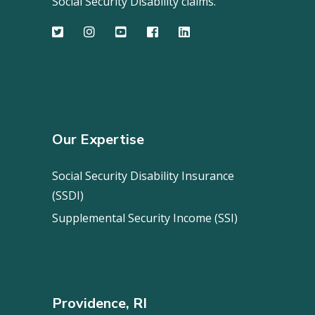
Social Security Disability claims.
Our Expertise
Social Security Disability Insurance
(SSDI)
Supplemental Security Income (SSI)
Providence, RI