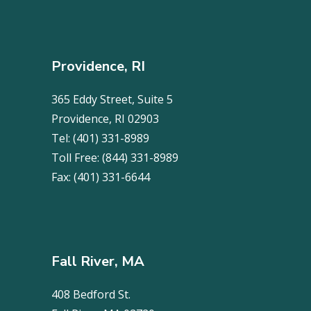
Providence, RI
365 Eddy Street, Suite 5
Providence, RI 02903
Tel:
(401) 331-8989
Toll Free:
(844) 331-8989
Fax:
(401) 331-6644
Fall River, MA
408 Bedford St.