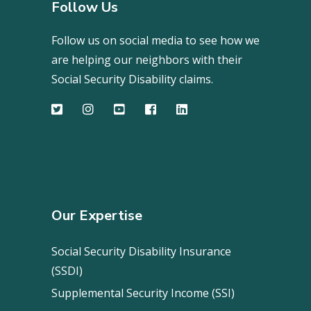
Follow Us
Follow us on social media to see how we
are helping our neighbors with their
Social Security Disability claims.
Our Expertise
Social Security Disability Insurance
(SSDI)
Supplemental Security Income (SSI)