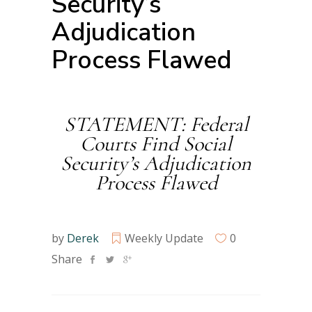
Security’s
Adjudication
Process Flawed
STATEMENT: Federal
Courts Find Social
Security’s Adjudication
Process Flawed
by
Derek
Weekly Update
0
Share