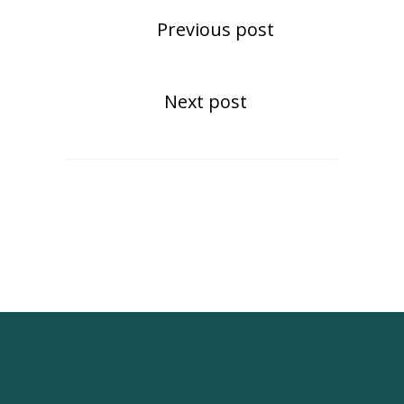
Previous post
Next post