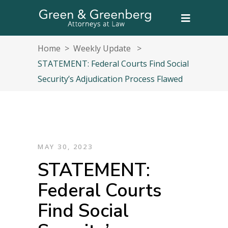
Home
>
Weekly Update
>
STATEMENT: Federal Courts Find Social
Security’s Adjudication Process Flawed
MAY 30, 2023
STATEMENT:
Federal Courts
Find Social