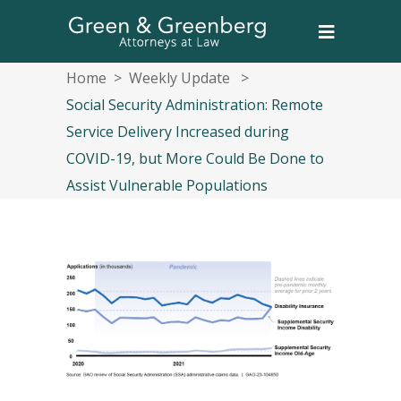
Home
>
Weekly Update
>
Social Security Administration: Remote
Service Delivery Increased during
COVID-19, but More Could Be Done to
Assist Vulnerable Populations