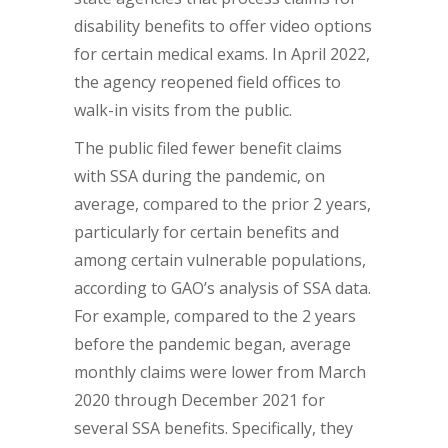
disability benefits to offer video options
for certain medical exams. In April 2022,
the agency reopened field offices to
walk-in visits from the public.
The public filed fewer benefit claims
with SSA during the pandemic, on
average, compared to the prior 2 years,
particularly for certain benefits and
among certain vulnerable populations,
according to GAO’s analysis of SSA data.
For example, compared to the 2 years
before the pandemic began, average
monthly claims were lower from March
2020 through December 2021 for
several SSA benefits. Specifically, they