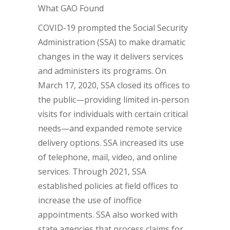
What GAO Found
COVID-19 prompted the Social Security
Administration (SSA) to make dramatic
changes in the way it delivers services
and administers its programs. On
March 17, 2020, SSA closed its offices to
the public—providing limited in-person
visits for individuals with certain critical
needs—and expanded remote service
delivery options. SSA increased its use
of telephone, mail, video, and online
services. Through 2021, SSA
established policies at field offices to
increase the use of inoffice
appointments. SSA also worked with
state agencies that process claims for