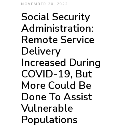
NOVEMBER 20, 2022
Social Security
Administration:
Remote Service
Delivery
Increased During
COVID-19, But
More Could Be
Done To Assist
Vulnerable
Populations