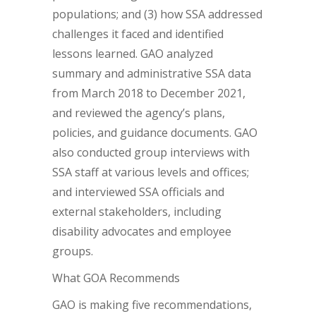
populations; and (3) how SSA addressed
challenges it faced and identified
lessons learned. GAO analyzed
summary and administrative SSA data
from March 2018 to December 2021,
and reviewed the agency’s plans,
policies, and guidance documents. GAO
also conducted group interviews with
SSA staff at various levels and offices;
and interviewed SSA officials and
external stakeholders, including
disability advocates and employee
groups.
What GOA Recommends
GAO is making five recommendations,