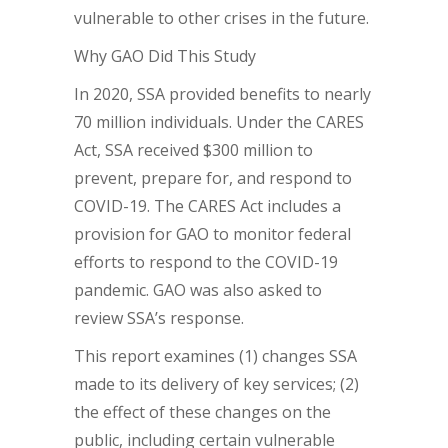
vulnerable to other crises in the future.
Why GAO Did This Study
In 2020, SSA provided benefits to nearly
70 million individuals. Under the CARES
Act, SSA received $300 million to
prevent, prepare for, and respond to
COVID-19. The CARES Act includes a
provision for GAO to monitor federal
efforts to respond to the COVID-19
pandemic. GAO was also asked to
review SSA’s response.
This report examines (1) changes SSA
made to its delivery of key services; (2)
the effect of these changes on the
public, including certain vulnerable