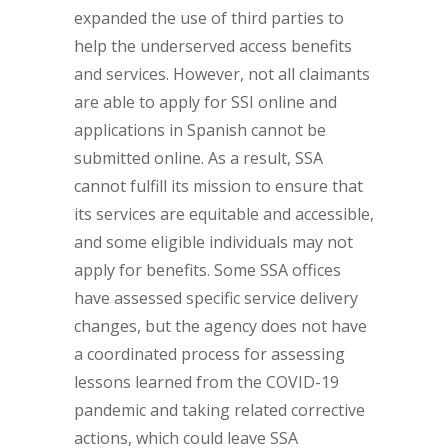
expanded the use of third parties to
help the underserved access benefits
and services. However, not all claimants
are able to apply for SSI online and
applications in Spanish cannot be
submitted online. As a result, SSA
cannot fulfill its mission to ensure that
its services are equitable and accessible,
and some eligible individuals may not
apply for benefits. Some SSA offices
have assessed specific service delivery
changes, but the agency does not have
a coordinated process for assessing
lessons learned from the COVID-19
pandemic and taking related corrective
actions, which could leave SSA