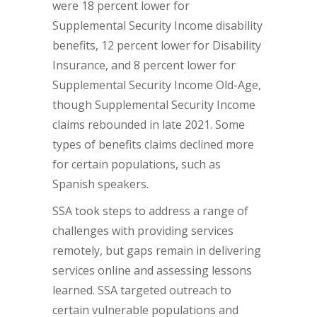
were 18 percent lower for
Supplemental Security Income disability
benefits, 12 percent lower for Disability
Insurance, and 8 percent lower for
Supplemental Security Income Old-Age,
though Supplemental Security Income
claims rebounded in late 2021. Some
types of benefits claims declined more
for certain populations, such as
Spanish speakers.
SSA took steps to address a range of
challenges with providing services
remotely, but gaps remain in delivering
services online and assessing lessons
learned. SSA targeted outreach to
certain vulnerable populations and