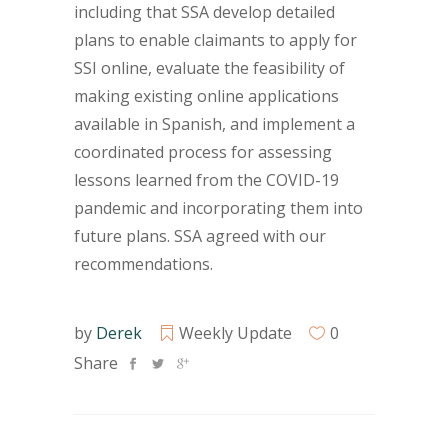
including that SSA develop detailed
plans to enable claimants to apply for
SSI online, evaluate the feasibility of
making existing online applications
available in Spanish, and implement a
coordinated process for assessing
lessons learned from the COVID-19
pandemic and incorporating them into
future plans. SSA agreed with our
recommendations.
by
Derek
Weekly Update
0
Share