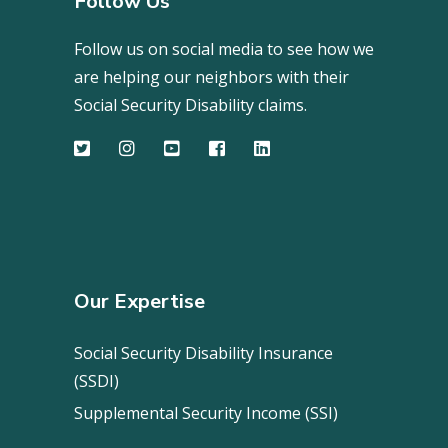
Follow Us
Follow us on social media to see how we
are helping our neighbors with their
Social Security Disability claims.
Our Expertise
Social Security Disability Insurance
(SSDI)
Supplemental Security Income (SSI)