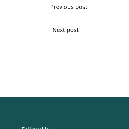
Previous post
Next post