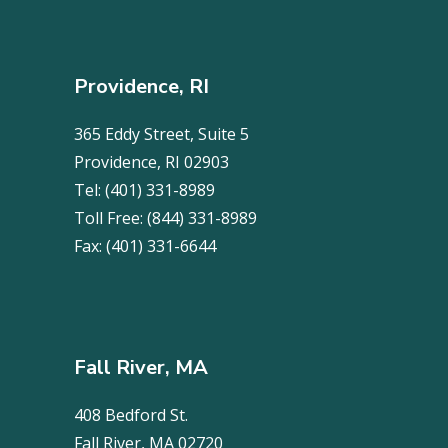
Providence, RI
365 Eddy Street, Suite 5
Providence, RI 02903
Tel:
(401) 331-8989
Toll Free:
(844) 331-8989
Fax:
(401) 331-6644
Fall River, MA
408 Bedford St.
Fall River, MA 02720