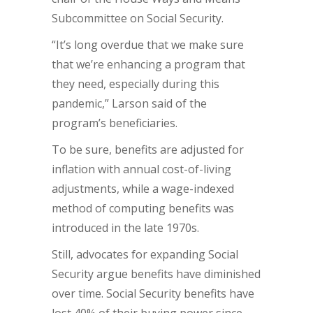
Subcommittee on Social Security.
“It’s long overdue that we make sure
that we’re enhancing a program that
they need, especially during this
pandemic,” Larson said of the
program’s beneficiaries.
To be sure, benefits are adjusted for
inflation with annual cost-of-living
adjustments, while a wage-indexed
method of computing benefits was
introduced in the late 1970s.
Still, advocates for expanding Social
Security argue benefits have diminished
over time. Social Security benefits have