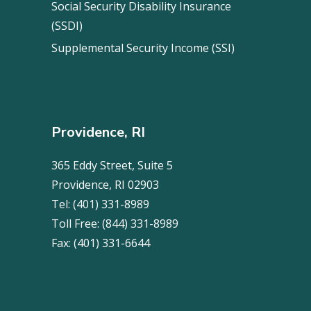
Social Security Disability Insurance
(SSDI)
Supplemental Security Income (SSI)
Providence, RI
365 Eddy Street, Suite 5
Providence, RI 02903
Tel:
(401) 331-8989
Toll Free:
(844) 331-8989
Fax:
(401) 331-6644