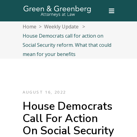
Home
>
Weekly Update
>
House Democrats call for action on
Social Security reform. What that could
mean for your benefits
AUGUST 16, 2022
House Democrats
Call For Action
On Social Security