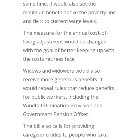
same time, it would also set the
minimum benefit above the poverty line
and tie it to current wage levels.
The measure for the annual cost-of-
living adjustment would be changed
with the goal of better keeping up with
the costs retirees face.
Widows and widowers would also
receive more generous benefits. It
would repeal rules that reduce benefits
for public workers, including the
Windfall Elimination Provision and
Government Pension Offset.
The bill also calls for providing
caregiver credits to people who take