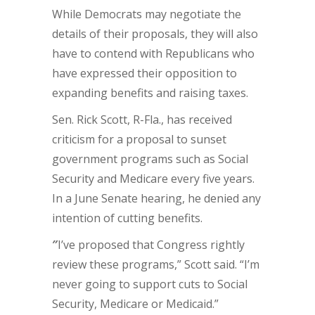
While Democrats may negotiate the
details of their proposals, they will also
have to contend with Republicans who
have expressed their opposition to
expanding benefits and raising taxes.
Sen. Rick Scott, R-Fla., has received
criticism for a proposal to sunset
government programs such as Social
Security and Medicare every five years.
In a June Senate hearing, he denied any
intention of cutting benefits.
″
I’ve proposed that Congress rightly
review these programs,” Scott said. “I’m
never going to support cuts to Social
Security, Medicare or Medicaid.”