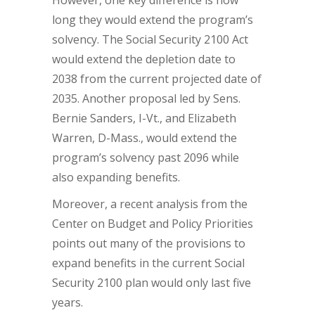
However, one key difference is how
long they would extend the program’s
solvency. The Social Security 2100 Act
would extend the depletion date to
2038 from the current projected date of
2035. Another proposal led by Sens.
Bernie Sanders, I-Vt., and Elizabeth
Warren, D-Mass., would extend the
program’s solvency past 2096 while
also expanding benefits.
Moreover, a recent analysis from the
Center on Budget and Policy Priorities
points out many of the provisions to
expand benefits in the current Social
Security 2100 plan would only last five
years.