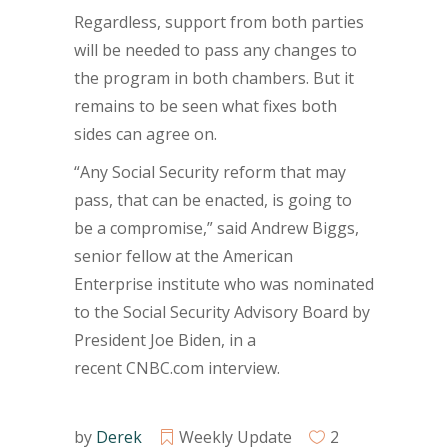
Regardless, support from both parties
will be needed to pass any changes to
the program in both chambers. But it
remains to be seen what fixes both
sides can agree on.
“Any Social Security reform that may
pass, that can be enacted, is going to
be a compromise,” said Andrew Biggs,
senior fellow at the American
Enterprise institute who was nominated
to the Social Security Advisory Board by
President Joe Biden, in a
recent CNBC.com interview.
by
Derek
Weekly Update
2