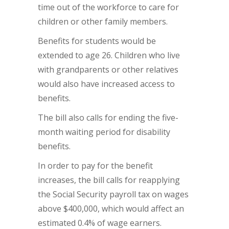
time out of the workforce to care for
children or other family members.
Benefits for students would be
extended to age 26. Children who live
with grandparents or other relatives
would also have increased access to
benefits.
The bill also calls for ending the five-
month waiting period for disability
benefits.
In order to pay for the benefit
increases, the bill calls for reapplying
the Social Security payroll tax on wages
above $400,000, which would affect an
estimated 0.4% of wage earners.