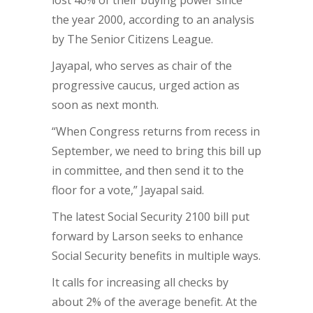
lost 40% of their buying power since
the year 2000, according to an analysis
by The Senior Citizens League.
Jayapal, who serves as chair of the
progressive caucus, urged action as
soon as next month.
“When Congress returns from recess in
September, we need to bring this bill up
in committee, and then send it to the
floor for a vote,” Jayapal said.
The latest Social Security 2100 bill put
forward by Larson seeks to enhance
Social Security benefits in multiple ways.
It calls for increasing all checks by
about 2% of the average benefit. At the