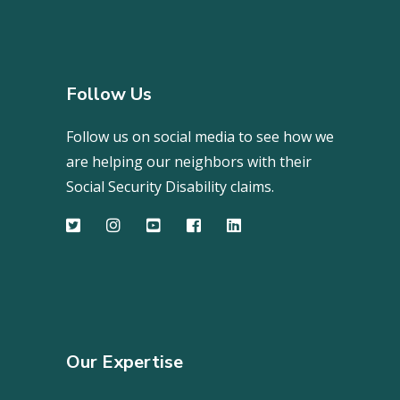
Follow Us
Follow us on social media to see how we
are helping our neighbors with their
Social Security Disability claims.
Our Expertise