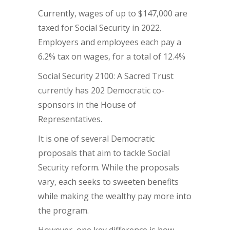
Currently, wages of up to $147,000 are
taxed for Social Security in 2022.
Employers and employees each pay a
6.2% tax on wages, for a total of 12.4%
Social Security 2100: A Sacred Trust
currently has 202 Democratic co-
sponsors in the House of
Representatives.
It is one of several Democratic
proposals that aim to tackle Social
Security reform. While the proposals
vary, each seeks to sweeten benefits
while making the wealthy pay more into
the program.