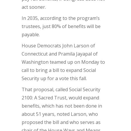
act sooner.
In 2035, according to the program’s
trustees, just 80% of benefits will be
payable.
House Democrats John Larson of
Connecticut
and Pramila Jayapal of
Washington teamed up on Monday to
call to bring a bill to expand Social
Security up for a vote this fall.
That proposal, called Social Security
2100: A Sacred Trust, would expand
benefits, which has not been done in
about 51 years, noted Larson, who
proposed the bill and who serves as
chair of the House Ways and Means