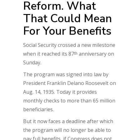
Reform. What
That Could Mean
For Your Benefits
Social Security crossed a new milestone
when it reached its 87
anniversary on
th
Sunday.
The program was signed into law by
President Franklin Delano Roosevelt on
Aug. 14, 1935. Today it provides
monthly checks to more than 65 million
beneficiaries.
But it now faces a deadline after which
the program will no longer be able to
pay full benefits, if Congress does not