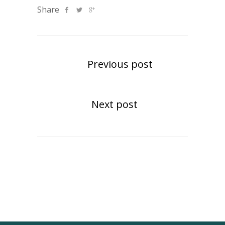
Share
Previous post
Next post