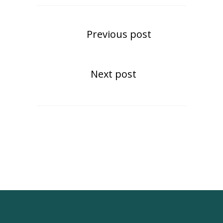
Previous post
Next post