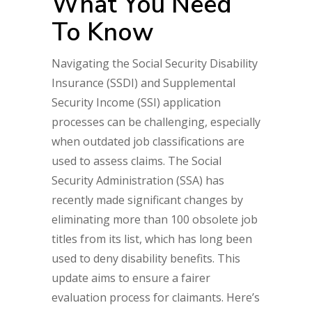
What You Need
To Know
Navigating the Social Security Disability
Insurance (SSDI) and Supplemental
Security Income (SSI) application
processes can be challenging, especially
when outdated job classifications are
used to assess claims. The Social
Security Administration (SSA) has
recently made significant changes by
eliminating more than 100 obsolete job
titles from its list, which has long been
used to deny disability benefits. This
update aims to ensure a fairer
evaluation process for claimants. Here’s