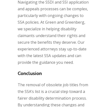
Navigating the SSDI and SSI application
and appeals processes can be complex,
particularly with ongoing changes to
SSA policies. At Green and Greenberg,
we specialize in helping disability
claimants understand their rights and
secure the benefits they deserve. Our
experienced attorneys stay up-to-date
with the latest SSA updates and can
provide the guidance you need.
Conclusion
The removal of obsolete job titles from
the SSA’s list is a crucial step toward a
fairer disability determination process.
By understanding these changes and