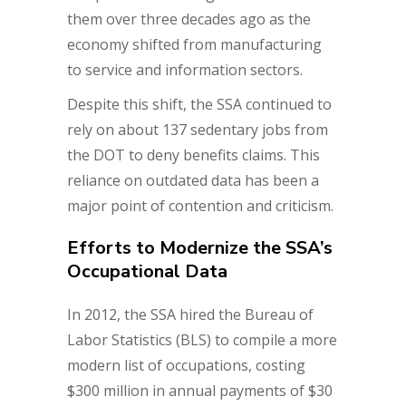
them over three decades ago as the
economy shifted from manufacturing
to service and information sectors.
Despite this shift, the SSA continued to
rely on about 137 sedentary jobs from
the DOT to deny benefits claims. This
reliance on outdated data has been a
major point of contention and criticism.
Efforts to Modernize the SSA’s
Occupational Data
In 2012, the SSA hired the Bureau of
Labor Statistics (BLS) to compile a more
modern list of occupations, costing
$300 million in annual payments of $30