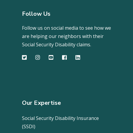
Follow Us
Follow us on social media to see how we
are helping our neighbors with their
Social Security Disability claims.
Our Expertise
Social Security Disability Insurance
(SSDI)