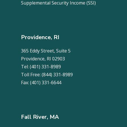
Supplemental Security Income (SSI)
Providence, RI
365 Eddy Street, Suite 5
Providence, RI 02903
Tel:
(401) 331-8989
Toll Free:
(844) 331-8989
Fax:
(401) 331-6644
Fall River, MA