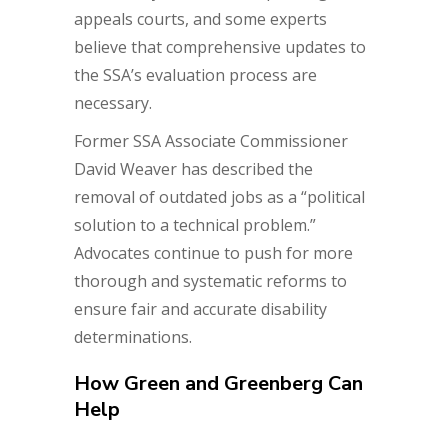
appeals courts, and some experts
believe that comprehensive updates to
the SSA’s evaluation process are
necessary.
Former SSA Associate Commissioner
David Weaver has described the
removal of outdated jobs as a “political
solution to a technical problem.”
Advocates continue to push for more
thorough and systematic reforms to
ensure fair and accurate disability
determinations.
How Green and Greenberg Can
Help