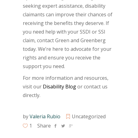
seeking expert assistance, disability
claimants can improve their chances of
receiving the benefits they deserve. If
you need help with your SSDI or SSI
claim, contact Green and Greenberg
today. We’re here to advocate for your
rights and ensure you receive the
support you need.
For more information and resources,
visit our
Disability Blog
or contact us
directly.
by
Valeria Rubio
Uncategorized
1
Share