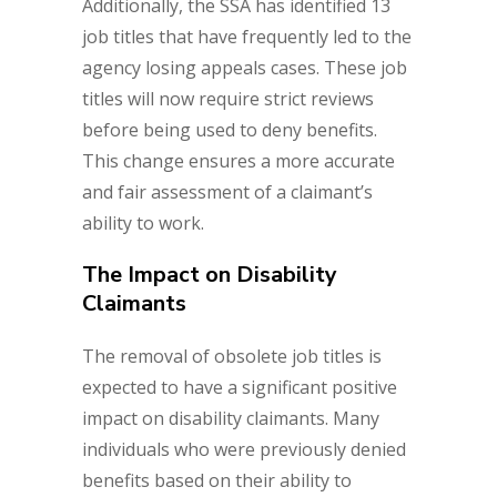
Additionally, the SSA has identified 13
job titles that have frequently led to the
agency losing appeals cases. These job
titles will now require strict reviews
before being used to deny benefits.
This change ensures a more accurate
and fair assessment of a claimant’s
ability to work.
The Impact on Disability
Claimants
The removal of obsolete job titles is
expected to have a significant positive
impact on disability claimants. Many
individuals who were previously denied
benefits based on their ability to