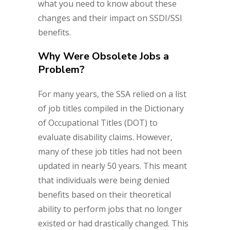
what you need to know about these
changes and their impact on SSDI/SSI
benefits.
Why Were Obsolete Jobs a
Problem?
For many years, the SSA relied on a list
of job titles compiled in the Dictionary
of Occupational Titles (DOT) to
evaluate disability claims. However,
many of these job titles had not been
updated in nearly 50 years. This meant
that individuals were being denied
benefits based on their theoretical
ability to perform jobs that no longer
existed or had drastically changed. This