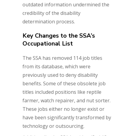
outdated information undermined the
credibility of the disability
determination process.
Key Changes to the SSA’s
Occupational List
The SSA has removed 114 job titles
from its database, which were
previously used to deny disability
benefits. Some of these obsolete job
titles included positions like reptile
farmer, watch repairer, and nut sorter.
These jobs either no longer exist or
have been significantly transformed by
technology or outsourcing.