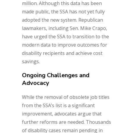
million. Although this data has been
made public, the SSA has not yet fully
adopted the new system. Republican
lawmakers, including Sen. Mike Crapo,
have urged the SSA to transition to the
modern data to improve outcomes for
disability recipients and achieve cost
savings.
Ongoing Challenges and
Advocacy
While the removal of obsolete job titles
from the SSA’s list is a significant
improvement, advocates argue that
further reforms are needed. Thousands
of disability cases remain pending in