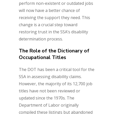
perform non-existent or outdated jobs
will now have a better chance of
receiving the support they need. This
change is a crucial step toward
restoring trust in the SSA’s disability
determination process.
The Role of the Dictionary of
Occupational Titles
The DOT has been a critical tool for the
SSA in assessing disability claims.
However, the majority of its 12,700 job
titles have not been reviewed or
updated since the 1970s. The
Department of Labor originally
compiled these listings but abandoned