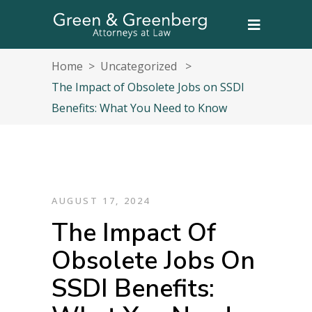
Home
>
Uncategorized
>
The Impact of Obsolete Jobs on SSDI
Benefits: What You Need to Know
AUGUST 17, 2024
The Impact Of
Obsolete Jobs On
SSDI Benefits: