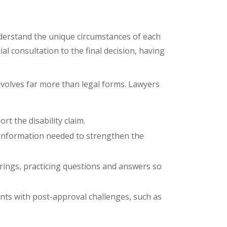
erstand the unique circumstances of each
ial consultation to the final decision, having
involves far more than legal forms. Lawyers
rt the disability claim.
al information needed to strengthen the
earings, practicing questions and answers so
nts with post-approval challenges, such as