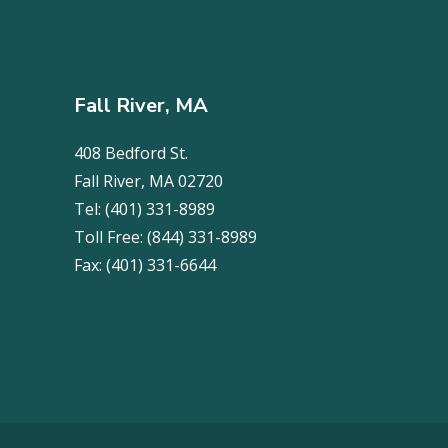
Fall River, MA
408 Bedford St.
Fall River, MA 02720
Tel:
(401) 331-8989
Toll Free:
(844) 331-8989
Fax:
(401) 331-6644