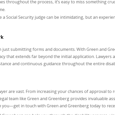
nes throughout the process, it’s easy to miss something cruc
me.
e a Social Security judge can be intimidating, but an exper
rk
han just submitting forms and documents. With Green and Gre
acy that extends far beyond the initial application. Lawyer
stance and continuous guidance throughout the entire disabi
lawyer are vast. From increasing your chances of approval to
egal team like Green and Greenberg provides invaluable assi
elm you—get in touch with Green and Greenberg today to rec