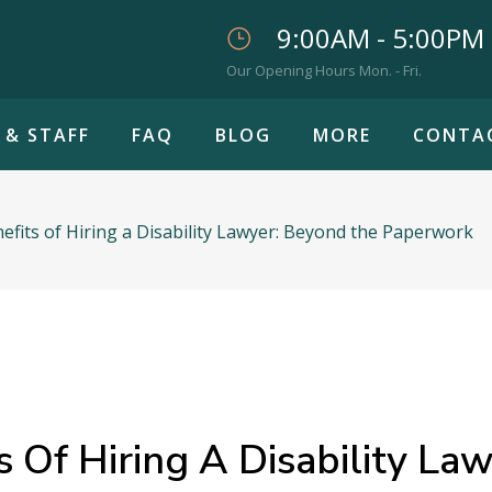
9:00AM - 5:00PM
Our Opening Hours Mon. - Fri.
 & STAFF
FAQ
BLOG
MORE
CONTA
fits of Hiring a Disability Lawyer: Beyond the Paperwork
 Of Hiring A Disability La