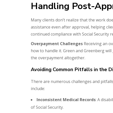
Handling Post-App
Many clients don’t realize that the work do
assistance even after approval, helping cl
continued compliance with Social Security 
Overpayment Challenges
Receiving an ov
how to handle it. Green and Greenberg will
the overpayment altogether.
Avoiding Common Pitfalls in the Di
There are numerous challenges and pitfalls 
include:
Inconsistent Medical Records
: A disab
of Social Security.