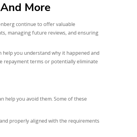
 And More
enberg continue to offer valuable
nts, managing future reviews, and ensuring
an help you understand why it happened and
e repayment terms or potentially eliminate
can help you avoid them. Some of these
t and properly aligned with the requirements