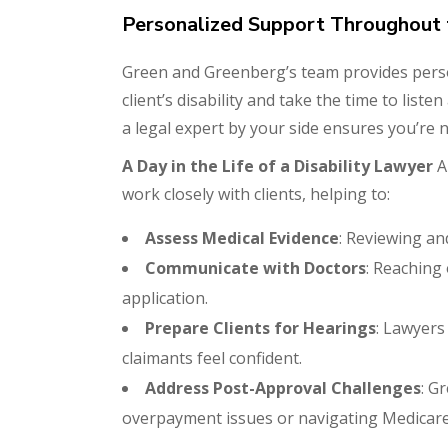
Personalized Support Throughout 
Green and Greenberg’s team provides pers
client’s disability and take the time to list
a legal expert by your side ensures you’re 
A Day in the Life of a Disability Lawyer
A 
work closely with clients, helping to:
Assess Medical Evidence
: Reviewing and
Communicate with Doctors
: Reaching
application.
Prepare Clients for Hearings
: Lawyers
claimants feel confident.
Address Post-Approval Challenges
: G
overpayment issues or navigating Medicare