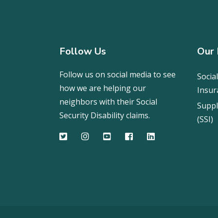
Follow Us
Our 
Follow us on social media to see
Social
how we are helping our
Insur
neighbors with their Social
Suppl
Security Disability claims.
(SSI)