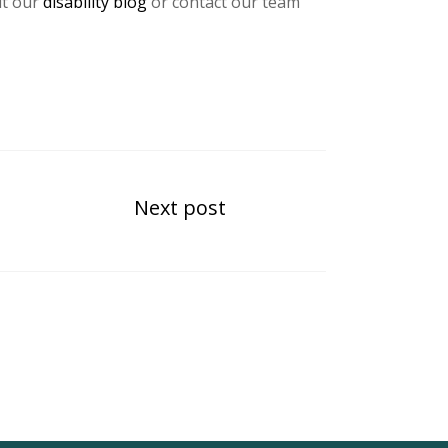
it our
disability blog
or contact our team
Next post