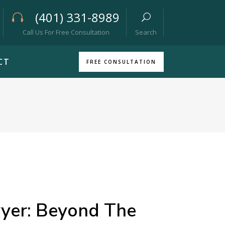
(401) 331-8989
Call Us For Free Consultation
Search
CT
FREE CONSULTATION
wyer: Beyond The