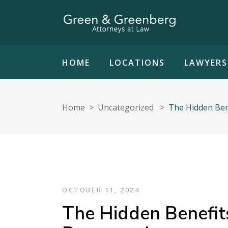
HOME
LOCATIONS
LAWYERS
Home
>
Uncategorized
>
The Hidden Bene
OCTOBER 11, 2024
The Hidden Benefits