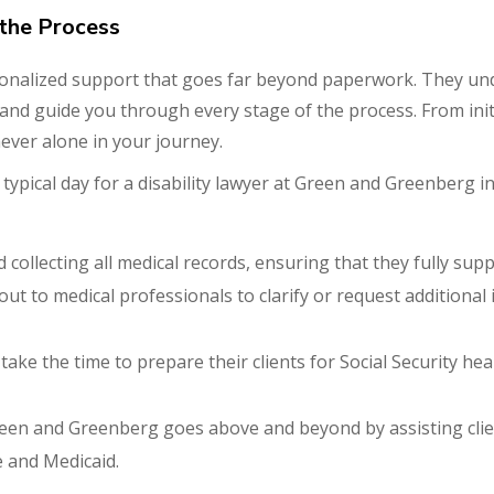
the Process
onalized support that goes far beyond paperwork. They und
en and guide you through every stage of the process. From init
never alone in your journey.
typical day for a disability lawyer at Green and Greenberg 
 collecting all medical records, ensuring that they fully suppo
 out to medical professionals to clarify or request addition
 take the time to prepare their clients for Social Security h
reen and Greenberg goes above and beyond by assisting clie
 and Medicaid.