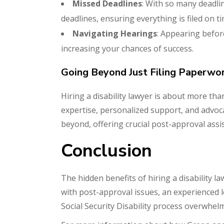
Missed Deadlines
: With so many deadli
deadlines, ensuring everything is filed on ti
Navigating Hearings
: Appearing befor
increasing your chances of success.
Going Beyond Just Filing Paperwo
Hiring a disability lawyer is about more t
expertise, personalized support, and advoc
beyond, offering crucial post-approval assi
Conclusion
The hidden benefits of hiring a disability 
with post-approval issues, an experienced l
Social Security Disability process overwh