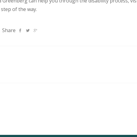
Greenberg can help you through the disability process, vis
 step of the way.
Share