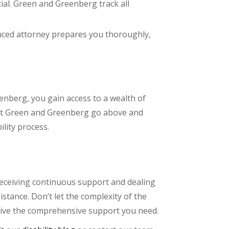
ial. Green and Greenberg track all
ienced attorney prepares you thoroughly,
enberg, you gain access to a wealth of
s at Green and Greenberg go above and
lity process.
 receiving continuous support and dealing
stance. Don’t let the complexity of the
eive the comprehensive support you need.