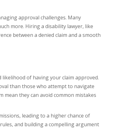
 managing approval challenges. Many
ch more. Hiring a disability lawyer, like
erence between a denied claim and a smooth
d likelihood of having your claim approved.
proval than those who attempt to navigate
tem mean they can avoid common mistakes
missions, leading to a higher chance of
y rules, and building a compelling argument