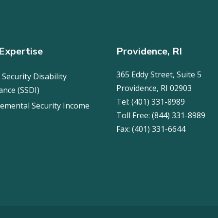
Expertise
Providence, RI
365 Eddy Street, Suite 5
 Security Disability
Providence, RI 02903
ance (SSDI)
Tel:
(401) 331-8989
emental Security Income
Toll Free:
(844) 331-8989
Fax:
(401) 331-6644