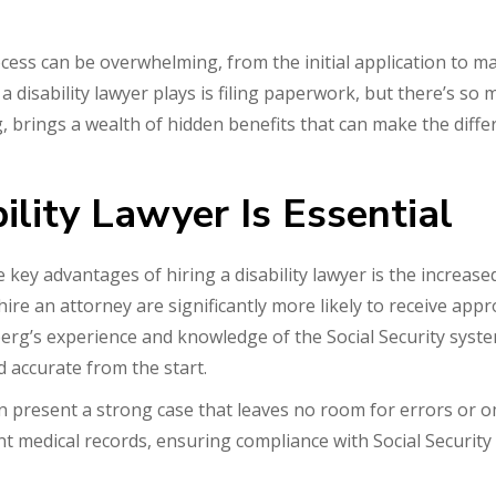
rocess can be overwhelming, from the initial application to
disability lawyer plays is filing paperwork, but there’s so mu
 brings a wealth of hidden benefits that can make the diff
lity Lawyer Is Essential
 key advantages of hiring a disability lawyer is the increase
hire an attorney are significantly more likely to receive ap
erg’s experience and knowledge of the Social Security sys
 accurate from the start.
n present a strong case that leaves no room for errors or o
ant medical records, ensuring compliance with Social Securit