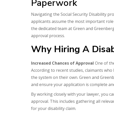
Paperwork
Navigating the Social Security Disability p
applicants assume the most important role a 
the dedicated team at Green and Greenberg,
approval process.
Why Hiring A Disabi
Increased Chances of Approval
One of the
According to recent studies, claimants who 
the system on their own. Green and Greenb
and ensure your application is complete and
By working closely with your lawyer, you ca
approval. This includes gathering all relev
for your disability claim.