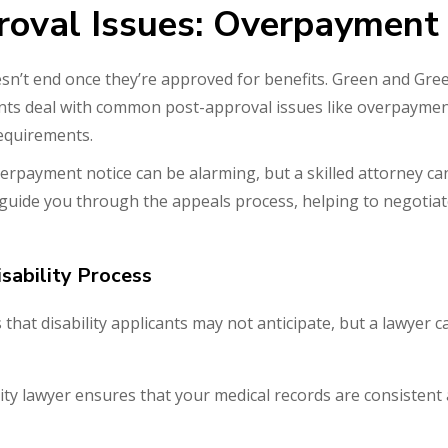
roval Issues: Overpayment
esn’t end once they’re approved for benefits. Green and Gre
ients deal with common post-approval issues like overpayme
requirements.
erpayment notice can be alarming, but a skilled attorney c
 guide you through the appeals process, helping to negotiat
sability Process
that disability applicants may not anticipate, but a lawyer 
ility lawyer ensures that your medical records are consisten