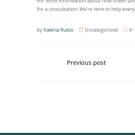
For more information about how Green and 
for a consultation. We’re here to help every
by
Valeria Rubio
Uncategorized
0
Previous post