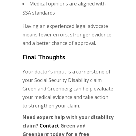
Medical opinions are aligned with
SSA standards
Having an experienced legal advocate
means fewer errors, stronger evidence,
and a better chance of approval.
Final Thoughts
Your doctor’s input is a cornerstone of
your Social Security Disability claim.
Green and Greenberg can help evaluate
your medical evidence and take action
to strengthen your claim.
Need expert help with your disability
claim?
Contact
Green and
Greenberg
today for a free