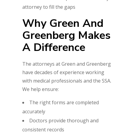
attorney to fill the gaps
Why Green And
Greenberg Makes
A Difference
The attorneys at Green and Greenberg
have decades of experience working
with medical professionals and the SSA.
We help ensure:
The right forms are completed
accurately
Doctors provide thorough and
consistent records