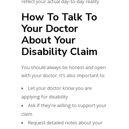
reflect your actual day-to-day reality
How To Talk To
Your Doctor
About Your
Disability Claim
You should always be honest and open
with your doctor. It’s also important to:
Let your doctor know you are
applying for disability
Ask if they’re willing to support your
claim
Request detailed notes about your