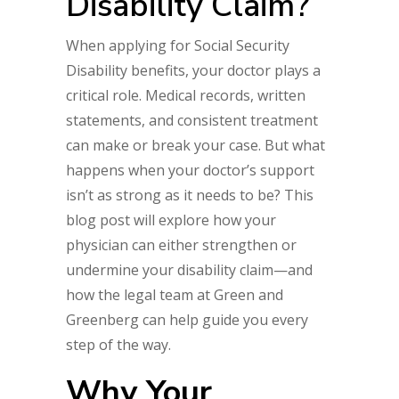
Disability Claim?
When applying for Social Security
Disability benefits, your doctor plays a
critical role. Medical records, written
statements, and consistent treatment
can make or break your case. But what
happens when your doctor’s support
isn’t as strong as it needs to be? This
blog post will explore how your
physician can either strengthen or
undermine your disability claim—and
how the legal team at Green and
Greenberg can help guide you every
step of the way.
Why Your