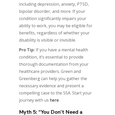
including depression, anxiety, PTSD,
bipolar disorder, and more. If your
condition significantly impairs your
ability to work, you may be eligible for
benefits, regardless of whether your
disability is visible or invisible.
Pro Tip:
If you have a mental health
condition, it’s essential to provide
thorough documentation from your
healthcare providers. Green and
Greenberg can help you gather the
necessary evidence and present a
compelling case to the SSA. Start your
journey with us
here
.
Myth 5: “You Don’t Need a