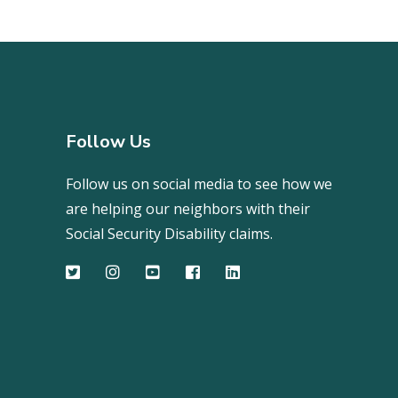
Follow Us
Follow us on social media to see how we
are helping our neighbors with their
Social Security Disability claims.