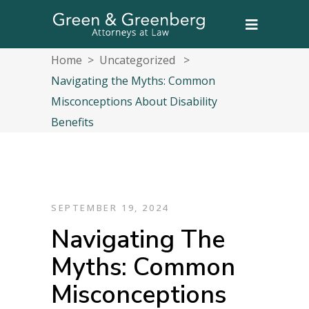
Home
>
Uncategorized
>
Navigating the Myths: Common
Misconceptions About Disability
Benefits
SEPTEMBER 19, 2024
Navigating The
Myths: Common
Misconceptions