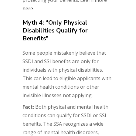
protecting your benefits. Learn more
here
.
Myth 4: “Only Physical
Disabilities Qualify for
Benefits”
Some people mistakenly believe that
SSDI and SSI benefits are only for
individuals with physical disabilities.
This can lead to eligible applicants with
mental health conditions or other
invisible illnesses not applying.
Fact:
Both physical and mental health
conditions can qualify for SSDI or SSI
benefits. The SSA recognizes a wide
range of mental health disorders,