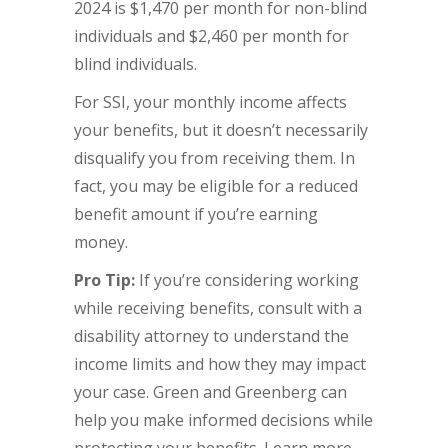
2024 is $1,470 per month for non-blind
individuals and $2,460 per month for
blind individuals.
For SSI, your monthly income affects
your benefits, but it doesn’t necessarily
disqualify you from receiving them. In
fact, you may be eligible for a reduced
benefit amount if you’re earning
money.
Pro Tip:
If you’re considering working
while receiving benefits, consult with a
disability attorney to understand the
income limits and how they may impact
your case. Green and Greenberg can
help you make informed decisions while