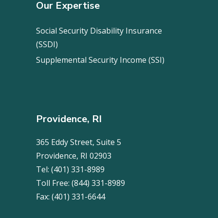
Our Expertise
Social Security Disability Insurance
(SSDI)
Supplemental Security Income (SSI)
Providence, RI
365 Eddy Street, Suite 5
Providence, RI 02903
Tel:
(401) 331-8989
Toll Free:
(844) 331-8989
Fax:
(401) 331-6644