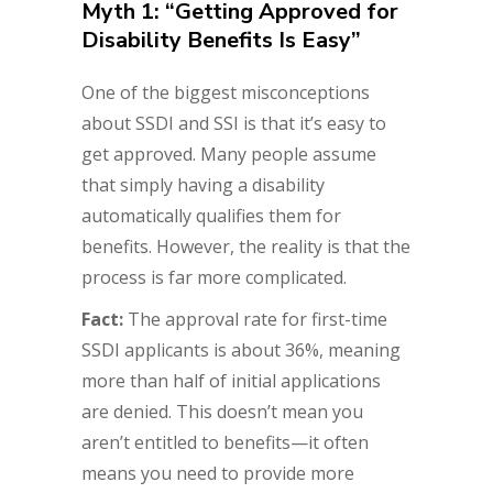
Myth 1: “Getting Approved for
Disability Benefits Is Easy”
One of the biggest misconceptions
about SSDI and SSI is that it’s easy to
get approved. Many people assume
that simply having a disability
automatically qualifies them for
benefits. However, the reality is that the
process is far more complicated.
Fact:
The approval rate for first-time
SSDI applicants is about 36%, meaning
more than half of initial applications
are denied. This doesn’t mean you
aren’t entitled to benefits—it often
means you need to provide more