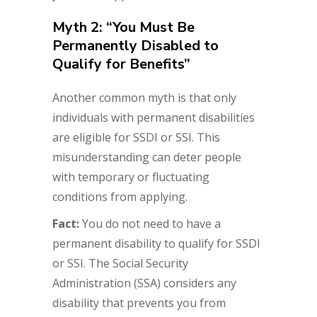
Myth 2: “You Must Be
Permanently Disabled to
Qualify for Benefits”
Another common myth is that only
individuals with permanent disabilities
are eligible for SSDI or SSI. This
misunderstanding can deter people
with temporary or fluctuating
conditions from applying.
Fact:
You do not need to have a
permanent disability to qualify for SSDI
or SSI. The Social Security
Administration (SSA) considers any
disability that prevents you from