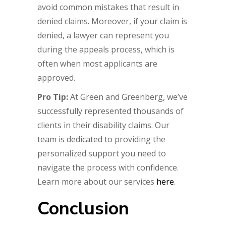
avoid common mistakes that result in
denied claims. Moreover, if your claim is
denied, a lawyer can represent you
during the appeals process, which is
often when most applicants are
approved.
Pro Tip:
At Green and Greenberg, we’ve
successfully represented thousands of
clients in their disability claims. Our
team is dedicated to providing the
personalized support you need to
navigate the process with confidence.
Learn more about our services
here
.
Conclusion