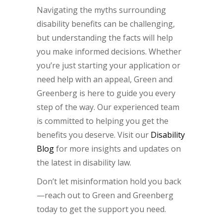
Navigating the myths surrounding
disability benefits can be challenging,
but understanding the facts will help
you make informed decisions. Whether
you’re just starting your application or
need help with an appeal, Green and
Greenberg is here to guide you every
step of the way. Our experienced team
is committed to helping you get the
benefits you deserve. Visit our
Disability
Blog
for more insights and updates on
the latest in disability law.
Don’t let misinformation hold you back
—reach out to Green and Greenberg
today to get the support you need.