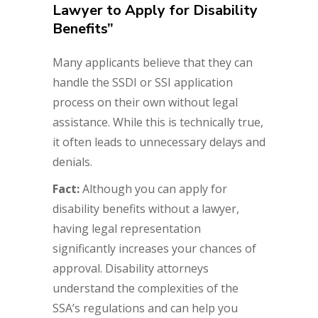
Lawyer to Apply for Disability
Benefits”
Many applicants believe that they can
handle the SSDI or SSI application
process on their own without legal
assistance. While this is technically true,
it often leads to unnecessary delays and
denials.
Fact:
Although you can apply for
disability benefits without a lawyer,
having legal representation
significantly increases your chances of
approval. Disability attorneys
understand the complexities of the
SSA’s regulations and can help you