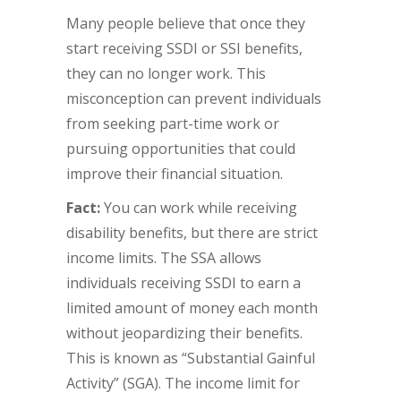
Many people believe that once they
start receiving SSDI or SSI benefits,
they can no longer work. This
misconception can prevent individuals
from seeking part-time work or
pursuing opportunities that could
improve their financial situation.
Fact:
You can work while receiving
disability benefits, but there are strict
income limits. The SSA allows
individuals receiving SSDI to earn a
limited amount of money each month
without jeopardizing their benefits.
This is known as “Substantial Gainful
Activity” (SGA). The income limit for