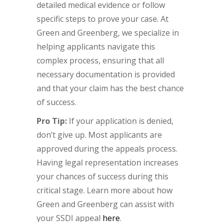
detailed medical evidence or follow
specific steps to prove your case. At
Green and Greenberg, we specialize in
helping applicants navigate this
complex process, ensuring that all
necessary documentation is provided
and that your claim has the best chance
of success.
Pro Tip:
If your application is denied,
don’t give up. Most applicants are
approved during the appeals process.
Having legal representation increases
your chances of success during this
critical stage. Learn more about how
Green and Greenberg can assist with
your SSDI appeal
here
.