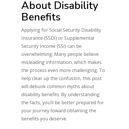
About Disability
Benefits
Applying for Social Security Disability
Insurance (SSDI) or Supplemental
Security Income (SSI) can be
overwhelming. Many people believe
misleading information, which makes
the process even more challenging. To
help clear up the confusion, this post
will debunk common myths about
disability benefits. By understanding
the facts, you’ll be better prepared for
your journey toward obtaining the
benefits you deserve.