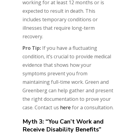
working for at least 12 months or is
expected to result in death. This
includes temporary conditions or
illnesses that require long-term
recovery.
Pro Tip:
If you have a fluctuating
condition, it’s crucial to provide medical
evidence that shows how your
symptoms prevent you from
maintaining full-time work. Green and
Greenberg can help gather and present
the right documentation to prove your
case. Contact us
here
for a consultation.
Myth 3: “You Can’t Work and
Receive Disability Benefits”