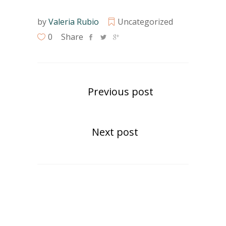
by
Valeria Rubio
Uncategorized
0
Share
Previous post
Next post