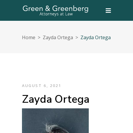
Home
>
Zayda Ortega
>
Zayda Ortega
AUGUST 6, 2021
Zayda Ortega