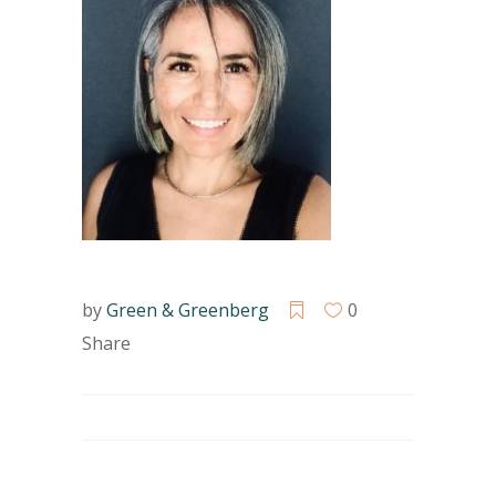
by
Green & Greenberg
0
Share