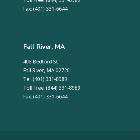
Toll Free:
(844) 331-8989
Fax:
(401) 331-6644
Fall River, MA
408 Bedford St.
Fall River, MA 02720
Tel:
(401) 331-8989
Toll Free:
(844) 331-8989
Fax:
(401) 331-6644