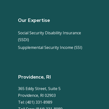
Our Expertise
Social Security Disability Insurance
(SSDI)
Supplemental Security Income (SSI)
Providence, RI
365 Eddy Street, Suite 5
Providence, RI 02903
Tel:
(401) 331-8989