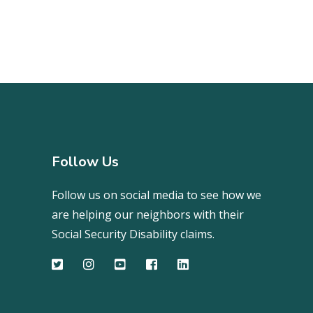
Follow Us
Follow us on social media to see how we
are helping our neighbors with their
Social Security Disability claims.