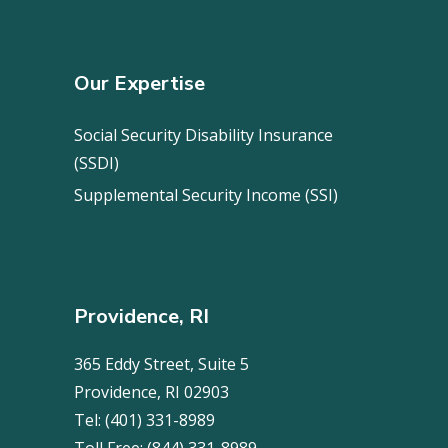
Our Expertise
Social Security Disability Insurance
(SSDI)
Supplemental Security Income (SSI)
Providence, RI
365 Eddy Street, Suite 5
Providence, RI 02903
Tel:
(401) 331-8989