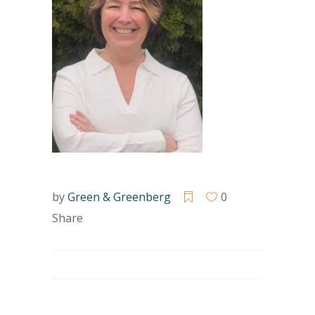
by
Green & Greenberg
0
Share