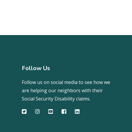
Follow Us
Follow us on social media to see how we
are helping our neighbors with their
Social Security Disability claims.