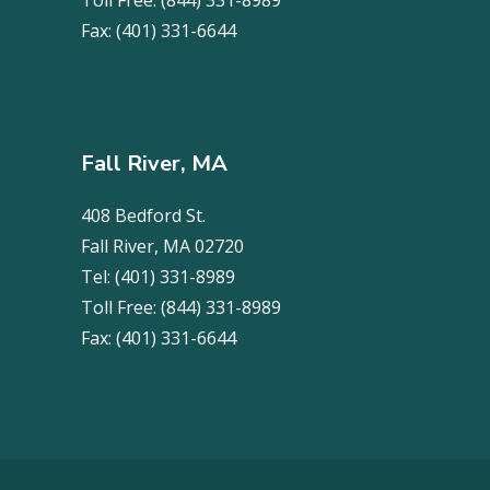
Toll Free:
(844) 331-8989
Fax:
(401) 331-6644
Fall River, MA
408 Bedford St.
Fall River, MA 02720
Tel:
(401) 331-8989
Toll Free:
(844) 331-8989
Fax:
(401) 331-6644