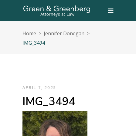
Home
>
Jennifer Donegan
>
IMG_3494
APRIL 7, 2025
IMG_3494