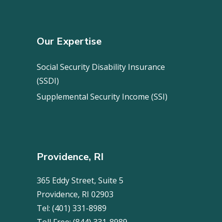
Our Expertise
Social Security Disability Insurance
(SSDI)
Supplemental Security Income (SSI)
Providence, RI
365 Eddy Street, Suite 5
Providence, RI 02903
Tel:
(401) 331-8989