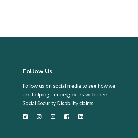
Follow Us
Follow us on social media to see how we
are helping our neighbors with their
Social Security Disability claims.