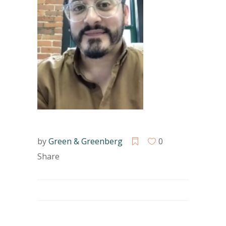
by
Green & Greenberg
0
Share