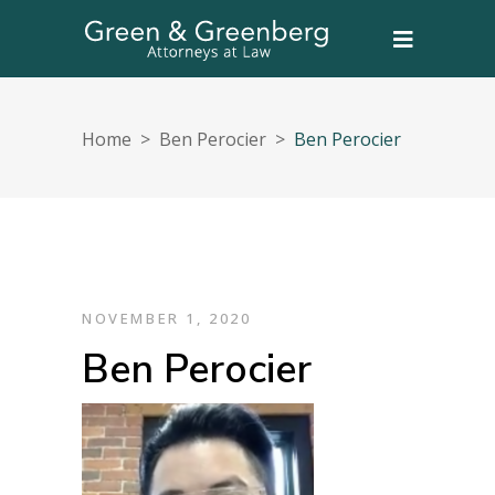
Home
>
Ben Perocier
>
Ben Perocier
NOVEMBER 1, 2020
Ben Perocier