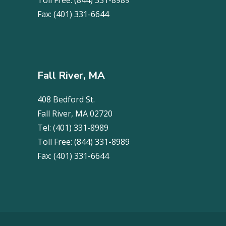
Toll Free:
(844) 331-8989
Fax:
(401) 331-6644
Fall River, MA
408 Bedford St.
Fall River, MA 02720
Tel:
(401) 331-8989
Toll Free:
(844) 331-8989
Fax:
(401) 331-6644