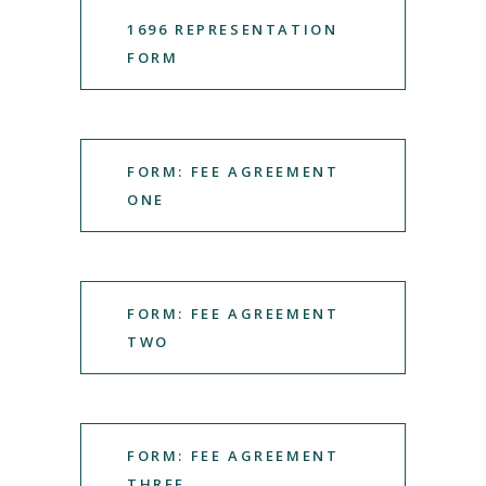
1696 REPRESENTATION
FORM
FORM: FEE AGREEMENT
ONE
FORM: FEE AGREEMENT
TWO
FORM: FEE AGREEMENT
THREE