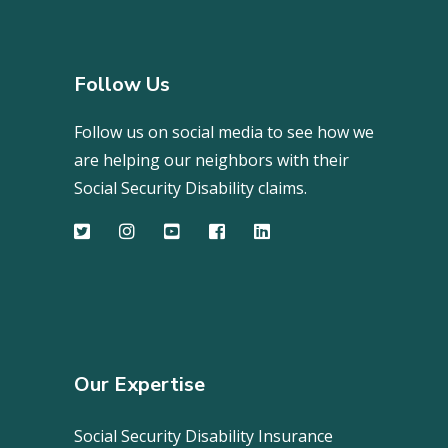
Follow Us
Follow us on social media to see how we
are helping our neighbors with their
Social Security Disability claims.
Our Expertise
Social Security Disability Insurance