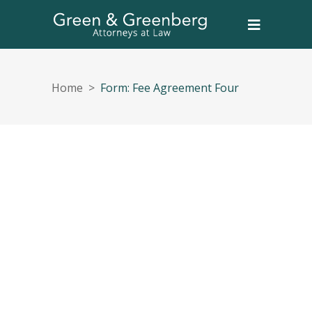
Home
>
Form: Fee Agreement Four