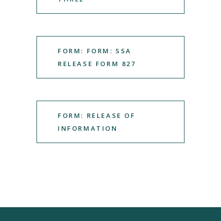
FORM: FORM: SSA
RELEASE FORM 827
FORM: RELEASE OF
INFORMATION