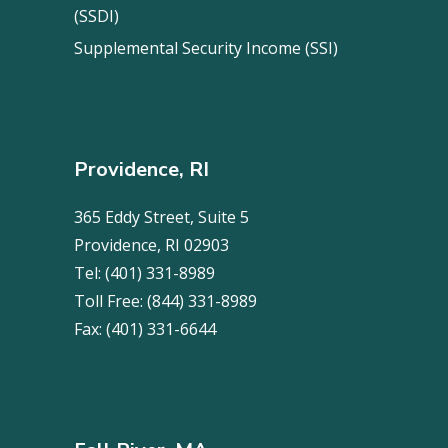
(SSDI)
Supplemental Security Income (SSI)
Providence, RI
365 Eddy Street, Suite 5
Providence, RI 02903
Tel:
(401) 331-8989
Toll Free:
(844) 331-8989
Fax:
(401) 331-6644