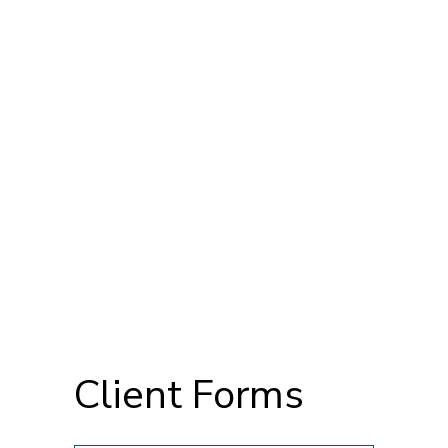
Client Forms