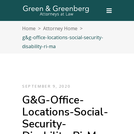
Home
>
Attorney Home
>
g&g-office-locations-social-security-
disability-ri-ma
SEPTEMBER 9, 2020
G&g-Office-
Locations-Social-
Security-