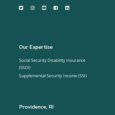
Our Expertise
Social Security Disability Insurance
(SSDI)
Supplemental Security Income (SSI)
Providence, RI