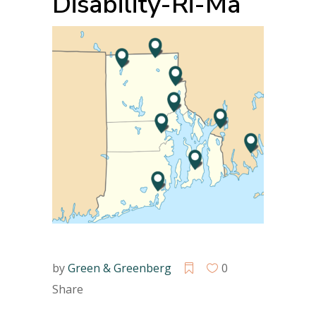
Disability-Ri-Ma
by
Green & Greenberg
0
Share