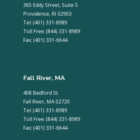
365 Eddy Street, Suite 5
Providence, RI 02903
Tel:
(401) 331-8989
Toll Free:
(844) 331-8989
Fax:
(401) 331-6644
Fall River, MA
408 Bedford St.
Fall River, MA 02720
Tel:
(401) 331-8989
Toll Free:
(844) 331-8989
Fax:
(401) 331-6644