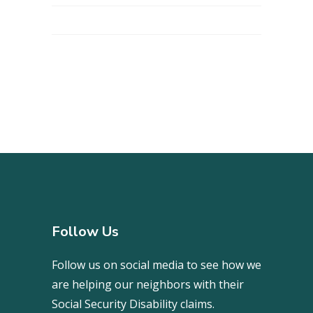
Follow Us
Follow us on social media to see how we
are helping our neighbors with their
Social Security Disability claims.