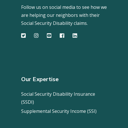
Follow us on social media to see how we
are helping our neighbors with their
Social Security Disability claims.
Our Expertise
Social Security Disability Insurance
(SSDI)
Supplemental Security Income (SSI)