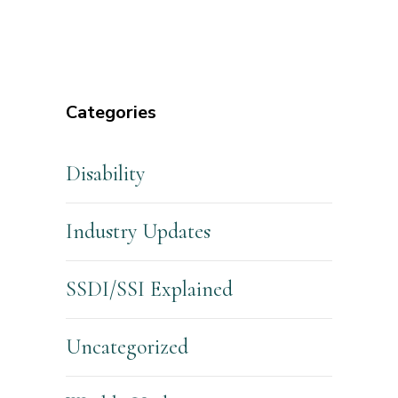
Categories
Disability
Industry Updates
SSDI/SSI Explained
Uncategorized