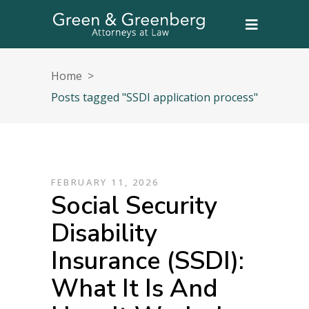
Home
>
Posts tagged "SSDI application process"
FEBRUARY 11, 2026
Social Security
Disability
Insurance (SSDI):
What It Is And