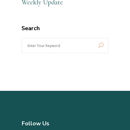
Weekly Update
Search
Enter
Your
Keyword
Follow Us