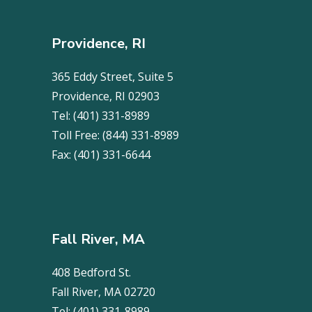
Providence, RI
365 Eddy Street, Suite 5
Providence, RI 02903
Tel:
(401) 331-8989
Toll Free:
(844) 331-8989
Fax:
(401) 331-6644
Fall River, MA
408 Bedford St.
Fall River, MA 02720
Tel:
(401) 331-8989