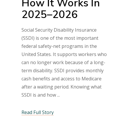
How It Works In
2025–2026
Social Security Disability Insurance
(SSDI) is one of the most important
federal safety-net programs in the
United States. It supports workers who
can no longer work because of a long-
term disability. SSDI provides monthly
cash benefits and access to Medicare
after a waiting period. Knowing what
SSDI is and how
Read Full Story